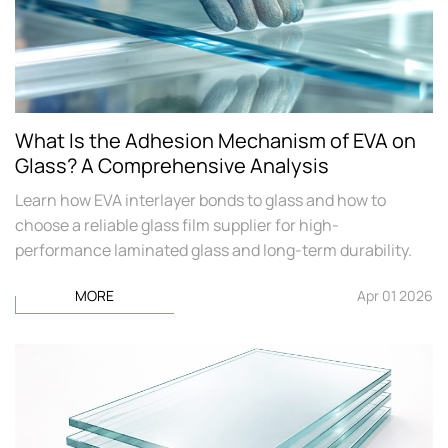
What Is the Adhesion Mechanism of EVA on
Glass? A Comprehensive Analysis
Learn how EVA interlayer bonds to glass and how to
choose a reliable glass film supplier for high-
performance laminated glass and long-term durability.
MORE
Apr 01 2026