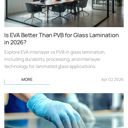
Is EVA Better Than PVB for Glass Lamination
in 2026?
Explore EVA interlayer vs PVB in glass lamination,
including durability, processing, and interlayer
technology for laminated glass applications.
MORE
Apr 02 2026