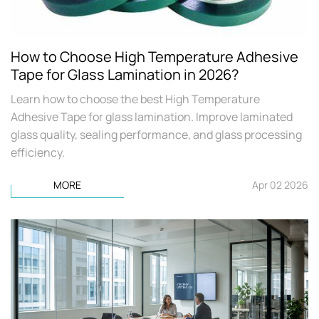
How to Choose High Temperature Adhesive
Tape for Glass Lamination in 2026?
Learn how to choose the best High Temperature
Adhesive Tape for glass lamination. Improve laminated
glass quality, sealing performance, and glass processing
efficiency.
MORE
Apr 02 2026