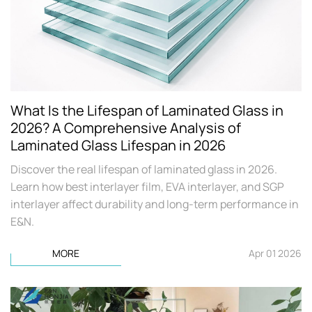
What Is the Lifespan of Laminated Glass in
2026? A Comprehensive Analysis of
Laminated Glass Lifespan in 2026
Discover the real lifespan of laminated glass in 2026.
Learn how best interlayer film, EVA interlayer, and SGP
interlayer affect durability and long-term performance in
E&N.
MORE
Apr 01 2026