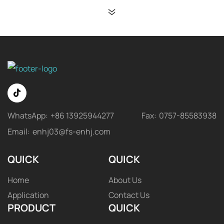
WhatsApp:
+86 13925944277
Fax:
0757-85583938
Email:
enhj03@fs-enhj.com
QUICK
QUICK
Home
About Us
Application
Contact Us
PRODUCT
QUICK