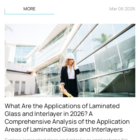
MORE
Mar 06 2026
What Are the Applications of Laminated
Glass and Interlayer in 2026? A
Comprehensive Analysis of the Application
Areas of Laminated Glass and Interlayers
Explore laminated glass and interlayer applications for