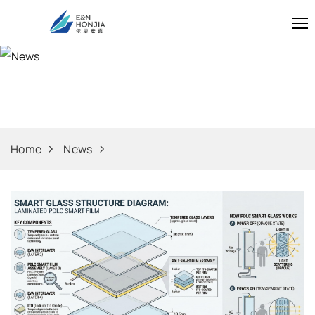
News
Home
News