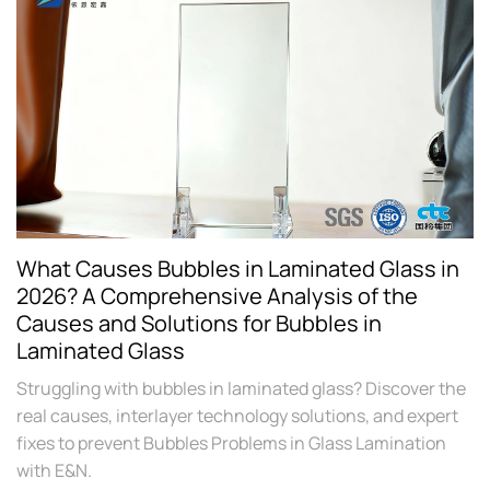
What Causes Bubbles in Laminated Glass in
2026? A Comprehensive Analysis of the
Causes and Solutions for Bubbles in
Laminated Glass
Struggling with bubbles in laminated glass? Discover the
real causes, interlayer technology solutions, and expert
fixes to prevent Bubbles Problems in Glass Lamination
with E&N.