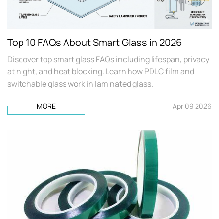
Top 10 FAQs About Smart Glass in 2026
Discover top smart glass FAQs including lifespan, privacy
at night, and heat blocking. Learn how PDLC film and
switchable glass work in laminated glass.
MORE
Apr 09 2026