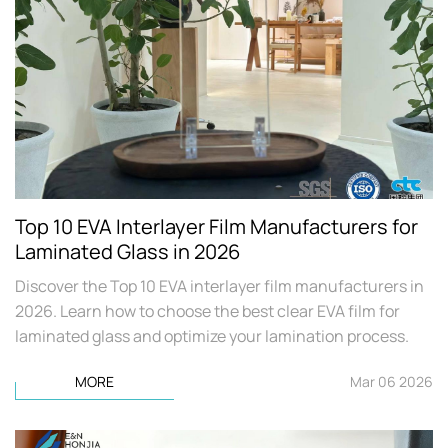
Top 10 EVA Interlayer Film Manufacturers for
Laminated Glass in 2026
Discover the Top 10 EVA interlayer film manufacturers in
2026. Learn how to choose the best clear EVA film for
laminated glass and optimize your lamination process.
MORE
Mar 06 2026