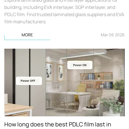
building, including EVA interlayer, SGP interlayer, and
PDLC film. Find trusted laminated glass suppliers and EVA
film manufacturers.
MORE
Mar 06 2026
How long does the best PDLC film last in