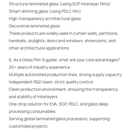
Structural laminated glass (using SGP interlayer films)
Smart dimming glass (using PDLC film)
High-transparency architectural glass
Decorative laminated glass
These products are widely used in curtain walls, partitions,
handrails, skylights, doors and windows, showrooms, and
other architectural applications.
6. As a Glass Film Supplier, what are your core advantages?
20+ years of industry experience
Multiple automated production lines, strong supply capacity
Independent R&D team, strict quality control
Clean production environment, ensuring the transparency
and stability of interlayers
One-stop solution for EVA, SGP, PDLC, and glass deep
processing consumables
Serving global laminated glass processors, supporting
customized projects