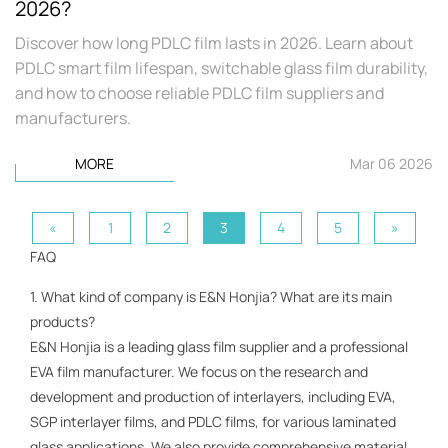
2026?
Discover how long PDLC film lasts in 2026. Learn about
PDLC smart film lifespan, switchable glass film durability,
and how to choose reliable PDLC film suppliers and
manufacturers.
MORE
Mar 06 2026
«
1
2
3
4
5
»
FAQ
1. What kind of company is E&N Honjia? What are its main
products?
E&N Honjia is a leading glass film supplier and a professional
EVA film manufacturer. We focus on the research and
development and production of interlayers, including EVA,
SGP interlayer films, and PDLC films, for various laminated
glass applications. We also provide comprehensive material