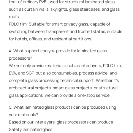
that of ordinary PVB, used for structural laminated glass,
such as curtain walls, skylights, glass staircases, and glass
roofs.
PDLC film: Suitable for smart privacy glass, capable of
switching between transparent and frosted states, suitable
for hotels, offices, and residential partitions.
4. What support can you provide for laminated glass
processors?
We not only provide materials such as interlayers, PDLC film,
EVA, and SGP, but also consumables, process advice, and
complete glass processing technical support. Whether it's
architectural projects, smart glass projects, or structural
glass applications, we can provide a one-stop service.
5. What laminated glass products can be produced using
your materials?
Based on our interlayers, glass processors can produce:
Safety laminated glass