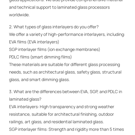
and technical support to laminated glass processors
worldwide.
2. What types of glass interlayers do you offer?
We offer a variety of high-performance interlayers, including:
EVA films (EVA interlayers)
SGP interlayer films (ion exchange membranes)
PDLC films (smart dimming films)
These materials are suitable for different glass processing
needs, such as architectural glass, safety glass, structural
glass, and smart dimming glass.
3. What are the differences between EVA, SGP, and PDLC in
laminated glass?
EVA interlayers: High transparency and strong weather
resistance, suitable for architectural finishing, outdoor
railings, art glass, and residential laminated glass.
SGP interlayer films: Strength and rigidity more than 5 times