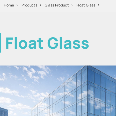
Home
Products
Glass Product
Float Glass
Float Glass