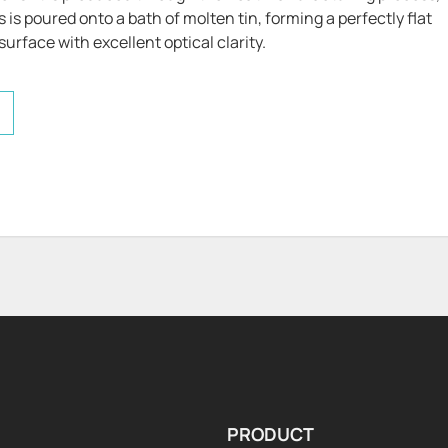
is poured onto a bath of molten tin, forming a perfectly flat
urface with excellent optical clarity.
PRODUCT