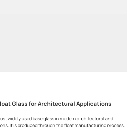
loat Glass for Architectural Applications
 most widely used base glass in modern architectural and
tions. It is produced through the float manufacturing process,