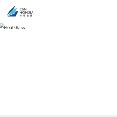
Float Glass