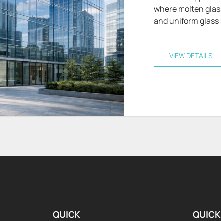
where molten glass 
and uniform glass s
VIEW DETAILS
QUICK
QUICK