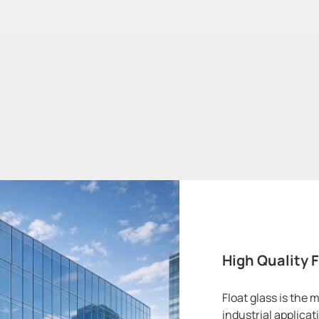
High Quality F
Float glass is the
industrial applica