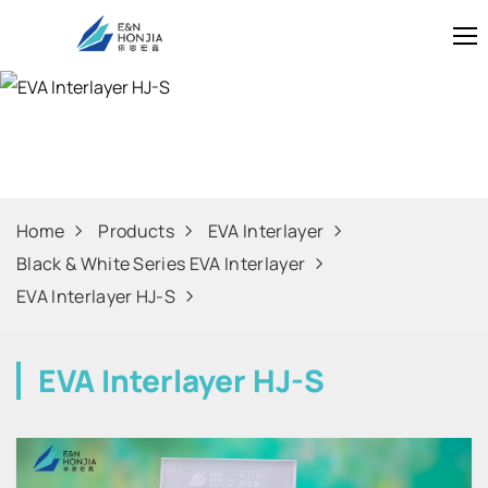
EVA Interlayer 
Home
Products
EVA Interlayer
Black & White Series EVA Interlayer
EVA Interlayer HJ-S
EVA Interlayer HJ-S