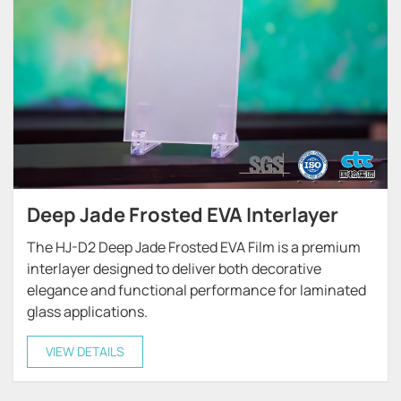
Deep Jade Frosted EVA Interlayer
The HJ-D2 Deep Jade Frosted EVA Film is a premium
interlayer designed to deliver both decorative
elegance and functional performance for laminated
glass applications.
VIEW DETAILS