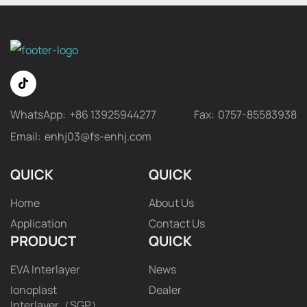
WhatsApp:
+86 13925944277
Fax:
0757-85583938
Email:
enhj03@fs-enhj.com
QUICK
QUICK
Home
About Us
Application
Contact Us
PRODUCT
QUICK
EVA Interlayer
News
Ionoplast
Dealer
Interlayer（SGP）