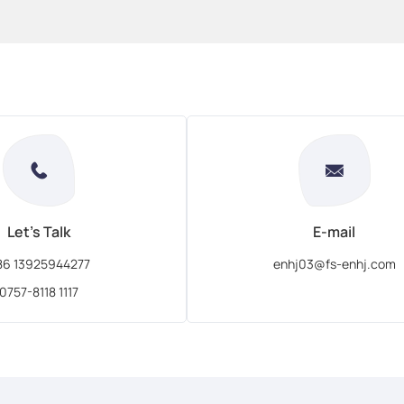
Let's Talk
E-mail
86 13925944277
enhj03@fs-enhj.com
0757-8118 1117