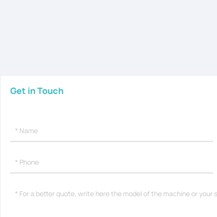
Get in Touch