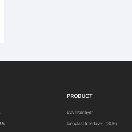
PRODUCT
s
EVA Interlayer
 Us
Ionoplast Interlayer（SGP）