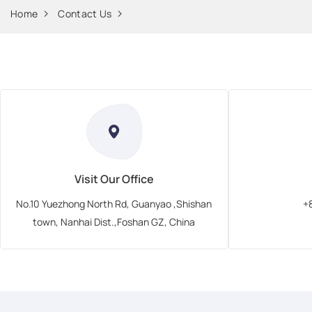
Home
Contact Us
Visit Our Office
No.10 Yuezhong North Rd, Guanyao ,Shishan
+
town, Nanhai Dist.,Foshan GZ, China