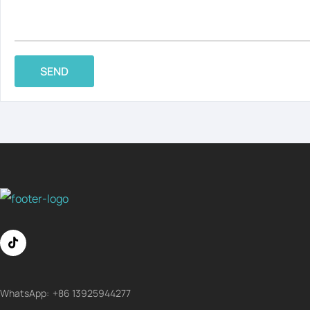
SEND
WhatsApp:
+86 13925944277