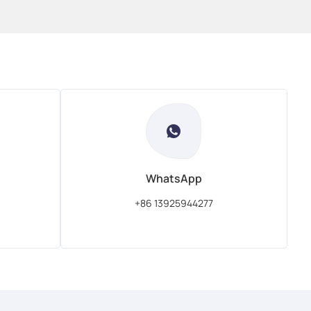
WhatsApp
+86 13925944277