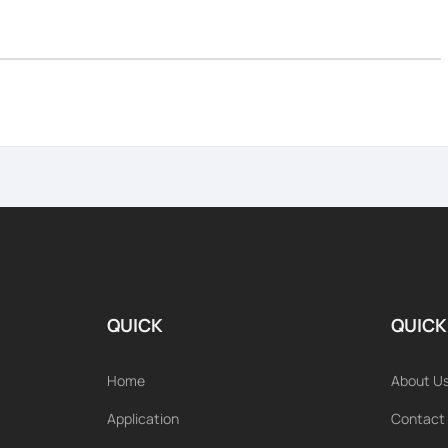
QUICK
QUICK
Home
About U
Application
Contact