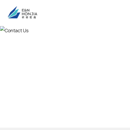
Contact Us