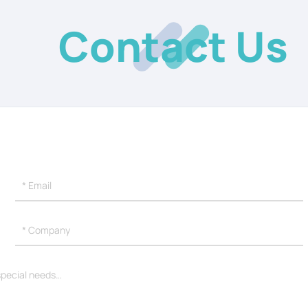
Contact Us