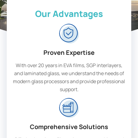
Our Advantages
Proven Expertise
With over 20 years in EVA films, SGP interlayers,
and laminated glass, we understand the needs of
modern glass processors and provide professional
support.
Comprehensive Solutions