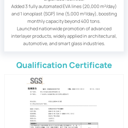
Added 3 fully automated EVA lines (20,000 m²/day)
and 1 ionoplast (SGP) line (5,000 m²/day), boosting
monthly capacity beyond 400 tons.
Launched nationwide promotion of advanced
interlayer products, widely applied in architectural,
automotive, and smart glass industries.
Qualification Certificate