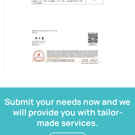
Submit your needs now and we
will provide you with tailor-
made services.