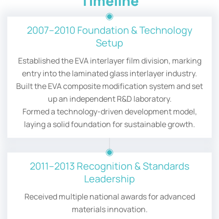
Timeline
2007–2010 Foundation & Technology
Setup
Established the EVA interlayer film division, marking
entry into the laminated glass interlayer industry.
Built the EVA composite modification system and set
up an independent R&D laboratory.
Formed a technology-driven development model,
laying a solid foundation for sustainable growth.
2011–2013 Recognition & Standards
Leadership
Received multiple national awards for advanced
materials innovation.