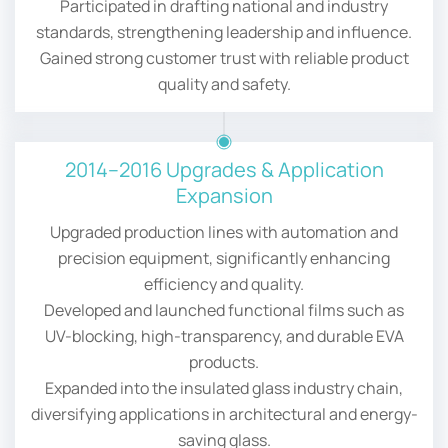
Participated in drafting national and industry
standards, strengthening leadership and influence.
Gained strong customer trust with reliable product
quality and safety.
2014–2016 Upgrades & Application
Expansion
Upgraded production lines with automation and
precision equipment, significantly enhancing
efficiency and quality.
Developed and launched functional films such as
UV-blocking, high-transparency, and durable EVA
products.
Expanded into the insulated glass industry chain,
diversifying applications in architectural and energy-
saving glass.