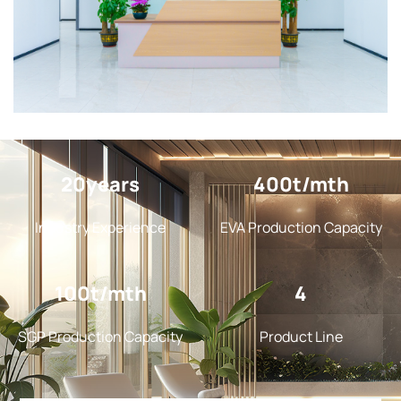
20
400
Industry Experience
EVA Production Capacity
100
4
SGP Production Capacity
Product Line