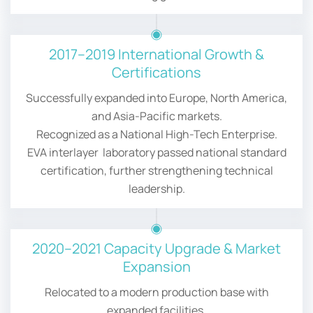
2017–2019 International Growth &
Certifications
Successfully expanded into Europe, North America,
and Asia-Pacific markets.
Recognized as a National High-Tech Enterprise.
EVA interlayer laboratory passed national standard
certification, further strengthening technical
leadership.
2020–2021 Capacity Upgrade & Market
Expansion
Relocated to a modern production base with
expanded facilities.