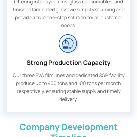
Offering interlayer films, glass consumables, and
finished laminated glass, we simplify sourcing and
provide a true one-stop solution for all customer
needs.
Strong Production Capacity
Our three EVA film lines and dedicated SGP facility
produce up to 400 tons and 100 tons per month
respectively, ensuring stable supply and timely
delivery.
Company Development