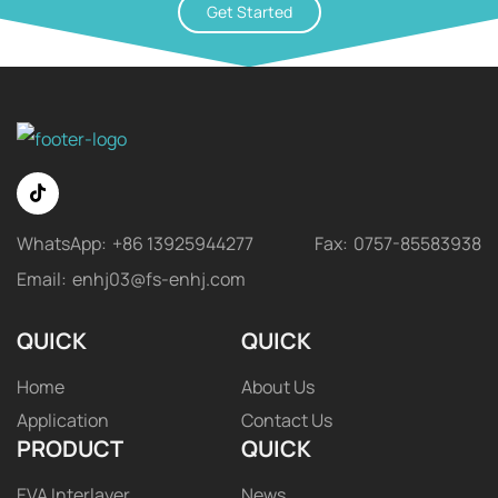
Get Started
WhatsApp:
+86 13925944277
Fax:
0757-85583938
Email:
enhj03@fs-enhj.com
QUICK
QUICK
Home
About Us
Application
Contact Us
PRODUCT
QUICK
EVA Interlayer
News