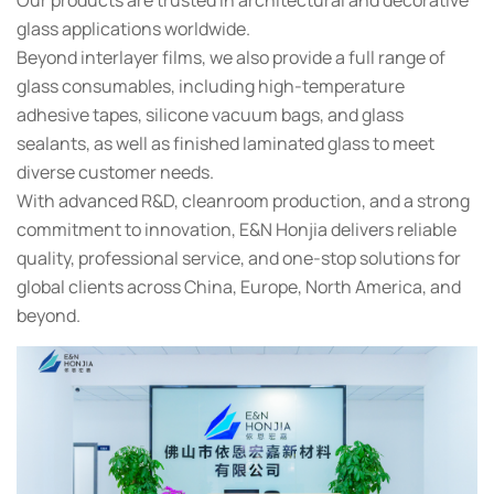
glass applications worldwide.
Beyond interlayer films, we also provide a full range of
glass consumables, including high-temperature
adhesive tapes, silicone vacuum bags, and glass
sealants, as well as finished laminated glass to meet
diverse customer needs.
With advanced R&D, cleanroom production, and a strong
commitment to innovation, E&N Honjia delivers reliable
quality, professional service, and one-stop solutions for
global clients across China, Europe, North America, and
beyond.