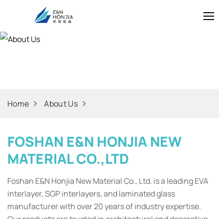
About Us
Home
About Us
FOSHAN E&N HONJIA NEW
MATERIAL CO.,LTD
Foshan E&N Honjia New Material Co., Ltd. is a leading EVA
interlayer, SGP interlayers, and laminated glass
manufacturer with over 20 years of industry expertise.
Our products are trusted in architectural and decorative