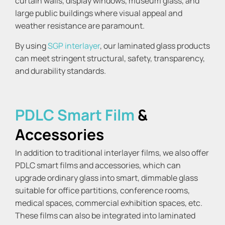
curtain walls, display windows, museum glass, and
large public buildings where visual appeal and
weather resistance are paramount.
By using
SGP interlayer
, our laminated glass products
can meet stringent structural, safety, transparency,
and durability standards.
PDLC Smart Film
&
Accessories
In addition to traditional interlayer films, we also offer
PDLC smart films and accessories, which can
upgrade ordinary glass into smart, dimmable glass
suitable for office partitions, conference rooms,
medical spaces, commercial exhibition spaces, etc.
These films can also be integrated into laminated