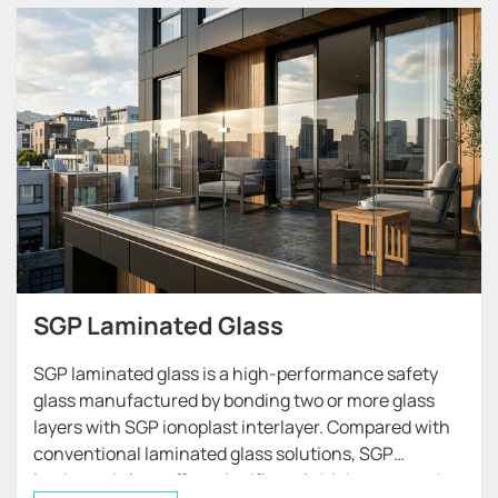
SGP Laminated Glass
SGP laminated glass is a high-performance safety
glass manufactured by bonding two or more glass
layers with SGP ionoplast interlayer. Compared with
conventional laminated glass solutions, SGP
laminated glass offers significantly higher strength,