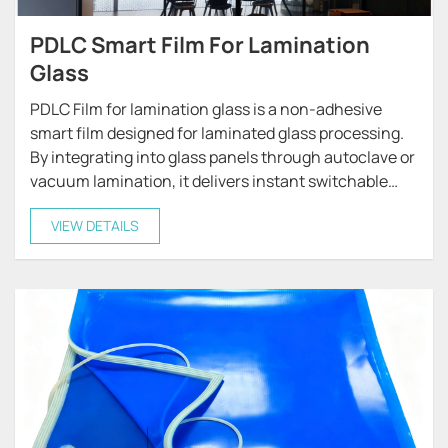
PDLC Smart Film For Lamination
Glass
PDLC Film for lamination glass is a non-adhesive
smart film designed for laminated glass processing.
By integrating into glass panels through autoclave or
vacuum lamination, it delivers instant switchable
privacy and light control.
VIEW DETAILS