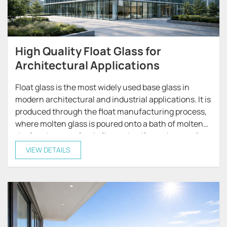
High Quality Float Glass for
Architectural Applications
Float glass is the most widely used base glass in
modern architectural and industrial applications. It is
produced through the float manufacturing process,
where molten glass is poured onto a bath of molten
tin, forming a perfectly flat and uniform glass surface
with excellent optical clarity.
VIEW DETAILS