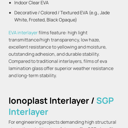
Indoor Clear EVA
Decorative / Colored / Textured EVA (e.g., Jade
White, Frosted, Black Opaque)
EVA interlayer
films feature: high light
transmittance/high transparency, low haze,
excellent resistance to yellowing and moisture,
outstanding adhesion, and durable stability.
Compared to traditional interlayers, films of eva
lamination glass offer superior weather resistance
and long-term stability.
Ionoplast Interlayer /
SGP
Interlayer
For engineering projects demanding high structural