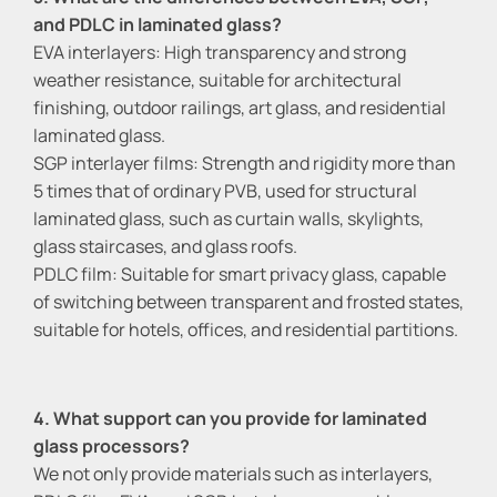
and PDLC in laminated glass?
EVA interlayers: High transparency and strong
weather resistance, suitable for architectural
finishing, outdoor railings, art glass, and residential
laminated glass.
SGP interlayer films: Strength and rigidity more than
5 times that of ordinary PVB, used for structural
laminated glass, such as curtain walls, skylights,
glass staircases, and glass roofs.
PDLC film: Suitable for smart privacy glass, capable
of switching between transparent and frosted states,
suitable for hotels, offices, and residential partitions.
4. What support can you provide for laminated
glass processors?
We not only provide materials such as interlayers,