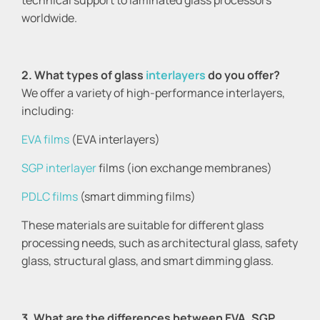
technical support to laminated glass processors
worldwide.
2. What types of glass
interlayers
do you offer?
We offer a variety of high-performance interlayers,
including:
EVA films
(EVA interlayers)
SGP interlayer
films (ion exchange membranes)
PDLC films
(smart dimming films)
These materials are suitable for different glass
processing needs, such as architectural glass, safety
glass, structural glass, and smart dimming glass.
3. What are the differences between EVA, SGP,