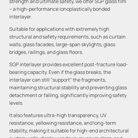
strength and ultimate safety, we offer SGP glass film
– a high-performance ionoplastically bonded
interlayer.
Suitable for applications with extremely high
structural and safety requirements, such as curtain
walls, glass facades, large-span skylights, glass
bridges, railings, and glass floors.
SGP interlayer provides excellent post-fracture load-
bearing capacity. Even if the glass breaks, the
interlayer can still "support" the fragments,
maintaining structural stability and preventing glass
detachment or falling, significantly improving safety
levels.
It also features ultra-high transparency, UV
resistance, yellowing resistance, and long-term
stability, making it suitable for high-end architectural