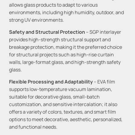
allows glass products to adapt to various
environments, including high humidity, outdoor, and
strong UV environments.
Safety and Structural Protection
– SGP interlayer
provides high-strength structural support and
breakage protection, making it the preferred choice
for structural projects such as high-rise curtain
walls, large-format glass, and high-strength safety
glass.
Flexible Processing and Adaptability
– EVA film
supports low-temperature vacuum lamination,
suitable for decorative glass, small-batch
customization, and sensitive intercalation; it also
offers a variety of colors, textures, and smart film
options to meet decorative, aesthetic, personalized,
and functional needs.