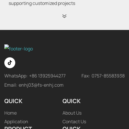
supporting customized projects
WhatsApp:
+86 13925944277
Fax:
0757-85583938
Email:
enhj03@fs-enhj.com
QUICK
QUICK
Home
About Us
Application
Contact Us
PRODUCT
QUICK