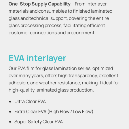
One-Stop Supply Capability
– From interlayer
materials and consumables to finished laminated
glass and technical support, covering the entire
glass processing process, facilitating efficient
customer connections and procurement.
EVA interlayer
Our EVA film for glass lamination series, optimized
over many years, offers high transparency, excellent
adhesion, and weather resistance, making it ideal for
high-quality laminated glass production.
Ultra Clear EVA
Extra Clear EVA (High Flow / Low Flow)
Super Safety Clear EVA