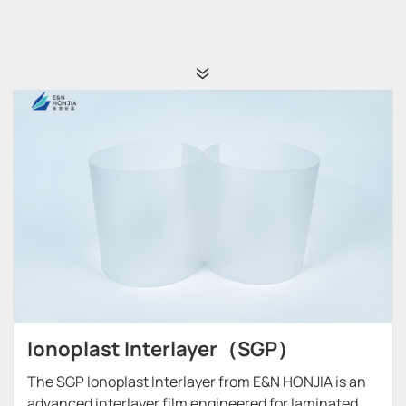
Ionoplast Interlayer（SGP）
The SGP Ionoplast Interlayer from E&N HONJIA is an
advanced interlayer film engineered for laminated