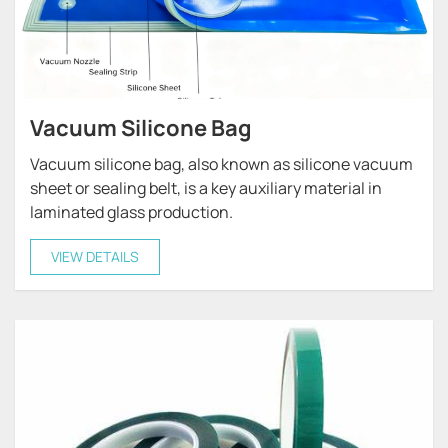
Vacuum Silicone Bag
Vacuum silicone bag, also known as silicone vacuum
sheet or sealing belt, is a key auxiliary material in
laminated glass production.
VIEW DETAILS