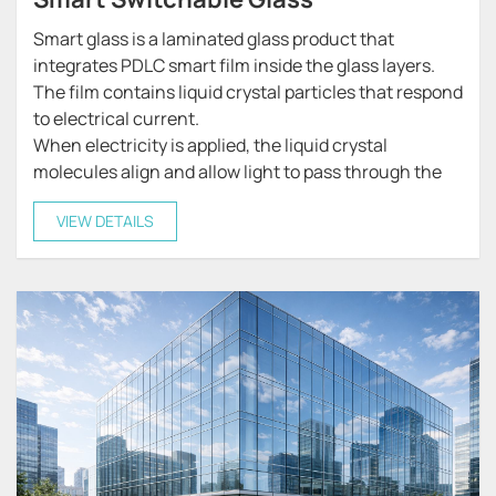
Smart glass is a laminated glass product that
integrates PDLC smart film inside the glass layers.
The film contains liquid crystal particles that respond
to electrical current.
When electricity is applied, the liquid crystal
molecules align and allow light to pass through the
glass, making it transparent.
VIEW DETAILS
When the power is turned off, the liquid crystals
scatter light, turning the glass into a frosted or
opaque state that provides privacy.
This unique technology allows smart glass to
function as both transparent glass and privacy glass,
offering flexible control over visibility and light
transmission.