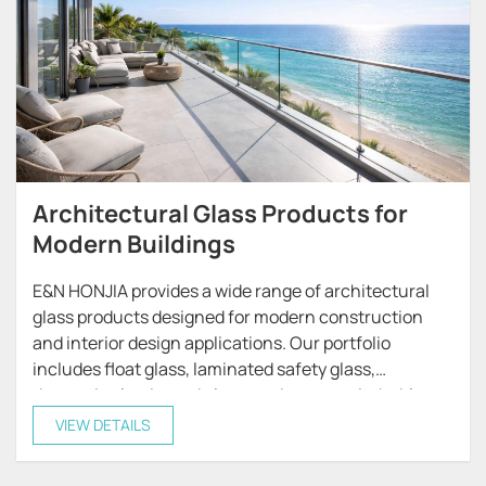
Architectural Glass Products for
Modern Buildings
E&N HONJIA provides a wide range of architectural
glass products designed for modern construction
and interior design applications. Our portfolio
includes float glass, laminated safety glass,
decorative laminated glass, and smart switchable
glass, offering reliable solutions for both residential
VIEW DETAILS
and commercial projects.