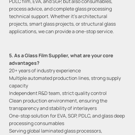
PDLC film, EVA, and SGP, but also consumables,
process advice, and complete glass processing
technical support. Whether it's architectural
projects, smart glass projects, or structural glass
applications, we can provide a one-stop service.
5. As a Glass Film Supplier, what are your core
advantages?
20+ years of industry experience
Multiple automated production lines, strong supply
capacity
Independent R&D team, strict quality control
Clean production environment, ensuring the
transparency and stability of interlayers
One-stop solution for EVA, SGP, PDLC, and glass deep
processing consumables
Serving global laminated glass processors,