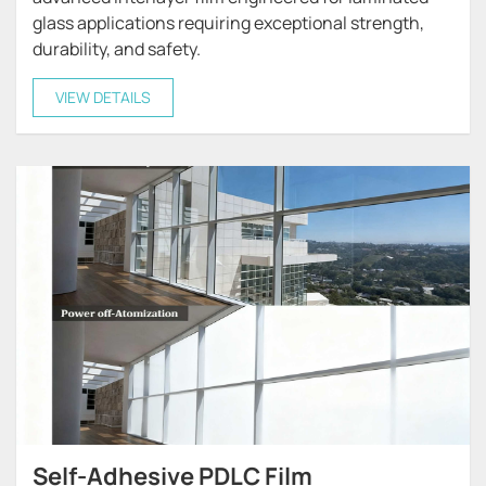
glass applications requiring exceptional strength,
durability, and safety.
VIEW DETAILS
Self-Adhesive PDLC Film