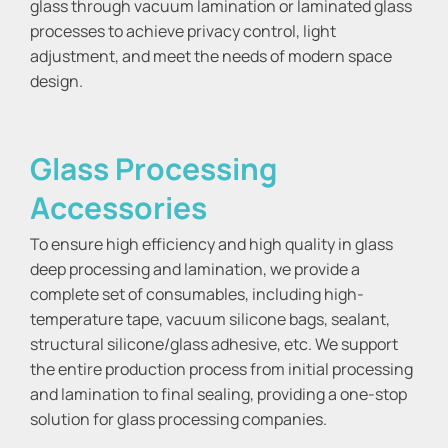
glass through vacuum lamination or laminated glass
processes to achieve privacy control, light
adjustment, and meet the needs of modern space
design.
Glass Processing
Accessories
To ensure high efficiency and high quality in glass
deep processing and lamination, we provide a
complete set of consumables, including high-
temperature tape, vacuum silicone bags, sealant,
structural silicone/glass adhesive, etc. We support
the entire production process from initial processing
and lamination to final sealing, providing a one-stop
solution for glass processing companies.