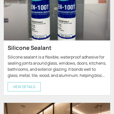
Silicone Sealant
Silicone sealant is a flexible, waterproof adhesive for
sealing joints around glass, windows, doors, kitchens,
bathrooms, and exterior glazing. It bonds well to
glass, metal, tile, wood, and aluminum, helping block
moisture, drafts, and weather damage.
VIEW DETAILS