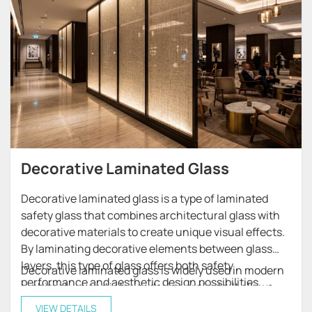
Decorative Laminated Glass
Decorative laminated glass is a type of laminated
safety glass that combines architectural glass with
decorative materials to create unique visual effects.
By laminating decorative elements between glass
layers, this type of glass offers both safety
Decorative laminated glass is widely used in modern
performance and aesthetic design possibilities.
architecture and interior design projects. It allows
architects and designers to create customized glass
VIEW DETAILS