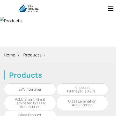
Products
Home
Products
Products
Ionoplast
EVA Interlayer
Interlayer（SGP）
PDLC Smart Film &
Glass Lamination
Laminated Glass &
Accessories
Accessories
Glass Product