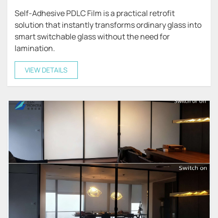
Self-Adhesive PDLC Film is a practical retrofit
solution that instantly transforms ordinary glass into
smart switchable glass without the need for
lamination.
VIEW DETAILS