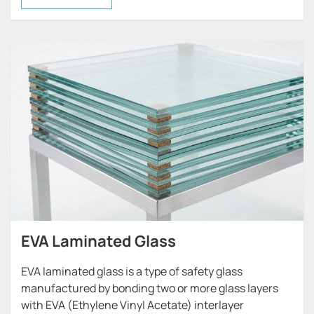
solutions while maintaining the structural benefits
of laminated safety glass.
E&N HONJIA provides a wide range of decorative
laminated glass solutions, combining high-quality
glass with various decorative interlayers to achieve
creative design effects for architectural and
commercial spaces.
EVA Laminated Glass
EVA laminated glass is a type of safety glass
manufactured by bonding two or more glass layers
with EVA (Ethylene Vinyl Acetate) interlayer