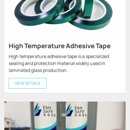
High Temperature Adhesive Tape
High temperature adhesive tape is a specialized
sealing and protection material widely used in
laminated glass production.
VIEW DETAILS