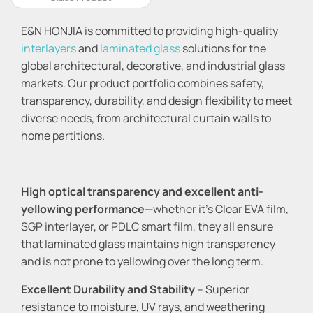
E&N HONJIA is committed to providing high-quality
interlayers
and
laminated glass
solutions for the
global architectural, decorative, and industrial glass
markets. Our product portfolio combines safety,
transparency, durability, and design flexibility to meet
diverse needs, from architectural curtain walls to
home partitions.
High optical transparency and excellent anti-
yellowing performance
—whether it's Clear EVA film,
SGP interlayer, or PDLC smart film, they all ensure
that laminated glass maintains high transparency
and is not prone to yellowing over the long term.
Excellent Durability and Stability
– Superior
resistance to moisture, UV rays, and weathering