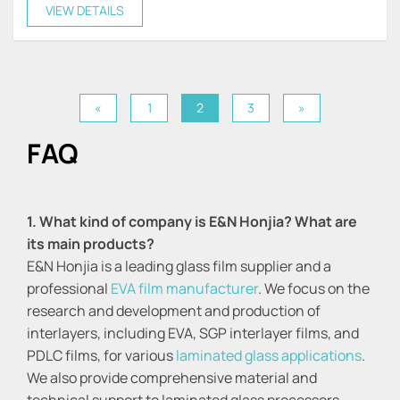
stiffness, and durability.
VIEW DETAILS
«
1
2
3
»
FAQ
1. What kind of company is E&N Honjia? What are
its main products?
E&N Honjia is a leading glass film supplier and a
professional
EVA film manufacturer
. We focus on the
research and development and production of
interlayers, including EVA, SGP interlayer films, and
PDLC films, for various
laminated glass applications
.
We also provide comprehensive material and