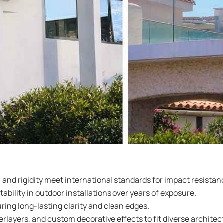
 and rigidity meet international standards for impact resist
ility in outdoor installations over years of exposure.
ring long-lasting clarity and clean edges.
layers, and custom decorative effects to fit diverse architect