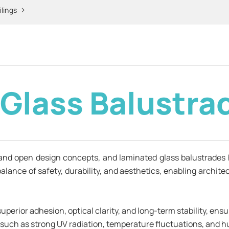
ilings
r Glass Balustra
and open design concepts, and laminated glass balustrades 
 balance of safety, durability, and aesthetics, enabling archi
perior adhesion, optical clarity, and long-term stability, ens
such as strong UV radiation, temperature fluctuations, and h