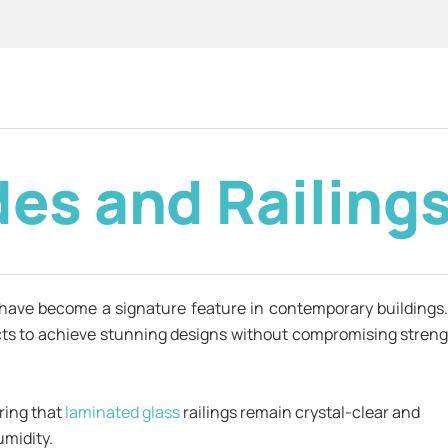
des and Railing
have become a signature feature in contemporary buildings
tects to achieve stunning designs without compromising streng
uring that
laminated glass
railings remain crystal-clear and
umidity.