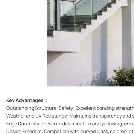
Key Advantages：
Outstanding Structural Safety: Excellent bonding strength
Weather and UV Resistance: Maintains transparency and stab
Edge Durability: Prevents delamination and yellowing, ensu
Design Freedom: Compatible with curved glass, colored inter