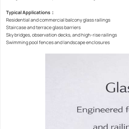
Typical Applications：
Residential and commercial balcony glass railings
Staircase and terrace glass barriers
Sky bridges, observation decks, and high-rise railings
Swimming pool fences and landscape enclosures