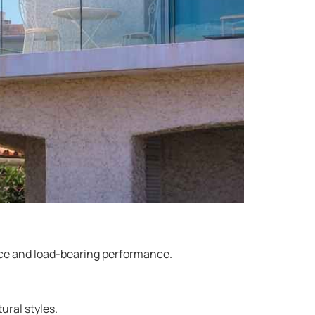
ance and load-bearing performance.
ural styles.