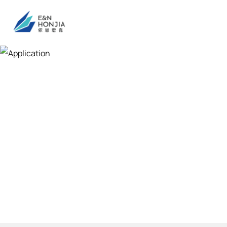
Application