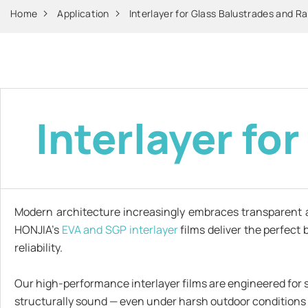
Home
Application
Interlayer for Glass Balustrades and Ra
Interlayer fo
Modern architecture increasingly embraces transparent 
HONJIA’s
EVA and SGP interlayer
films deliver the perfect
reliability.
Our high-performance interlayer films are engineered for su
structurally sound — even under harsh outdoor conditions 