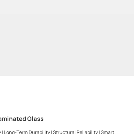
aminated Glass
 Long-Term Durability | Structural Reliability | Smart