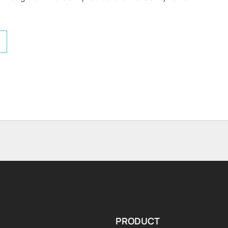
PRODUCT