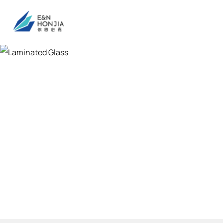
Laminated Gla