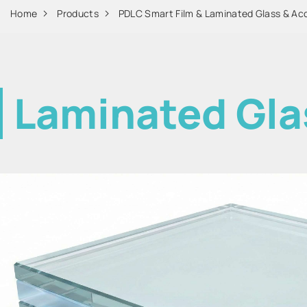
Home
Products
PDLC Smart Film & Laminated Glass & Ac
Laminated Gla