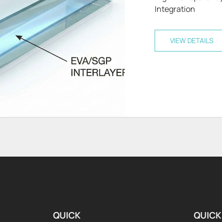
Integration
VIEW DETAILS
QUICK
QUICK