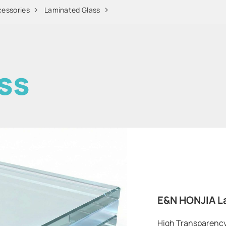
cessories
Laminated Glass
ss
E&N HONJIA L
High Transparency |