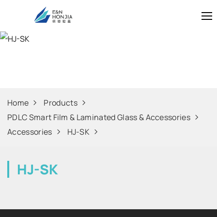
HJ-SK
Home
Products
PDLC Smart Film & Laminated Glass & Accessories
Accessories
HJ-SK
HJ-SK