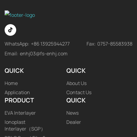
WhatsApp:
+86 13925944277
Fax:
0757-85583938
Email:
enhj03@fs-enhj.com
QUICK
QUICK
Home
About Us
Application
Contact Us
PRODUCT
QUICK
EVA Interlayer
News
Ionoplast
Dealer
Interlayer（SGP）