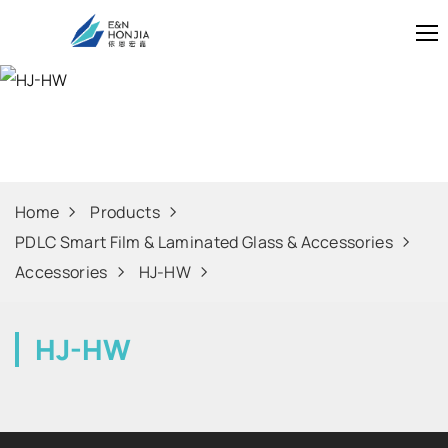
HJ-HW
Home
Products
PDLC Smart Film & Laminated Glass & Accessories
Accessories
HJ-HW
HJ-HW