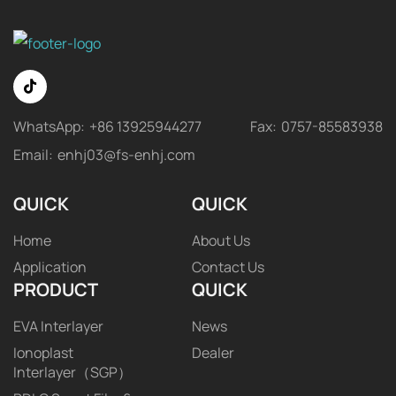
WhatsApp:
+86 13925944277
Fax:
0757-85583938
Email:
enhj03@fs-enhj.com
QUICK
QUICK
Home
About Us
Application
Contact Us
PRODUCT
QUICK
EVA Interlayer
News
Ionoplast
Dealer
Interlayer（SGP）