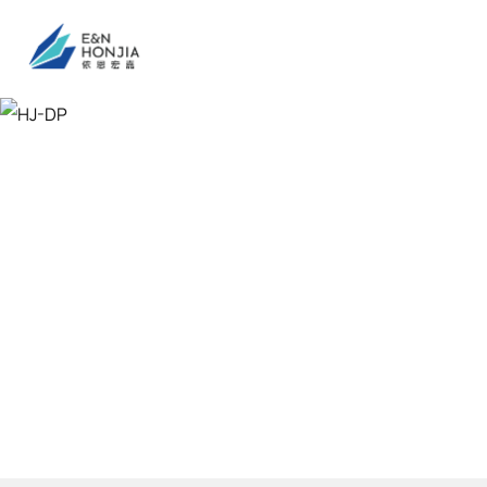
HJ-DP