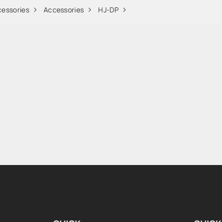
cessories
Accessories
HJ-DP