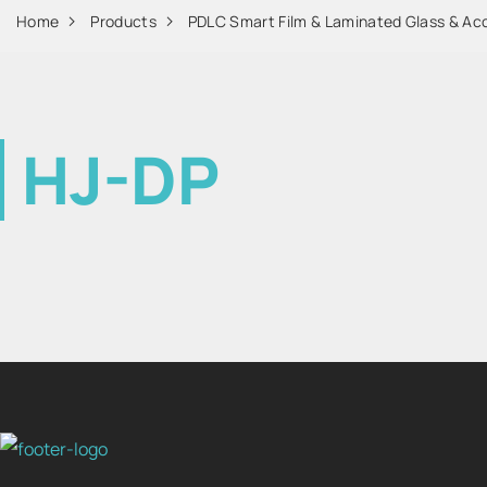
Home
Products
PDLC Smart Film & Laminated Glass & Ac
HJ-DP