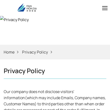
Privacy Policy
Home
Privacy Policy
Privacy Policy
Our company does not disclose visitors'
information(which may include Emails, Company names,
Customer Names) to third parties other than when order
details are processed as part of the order fulfilment. In