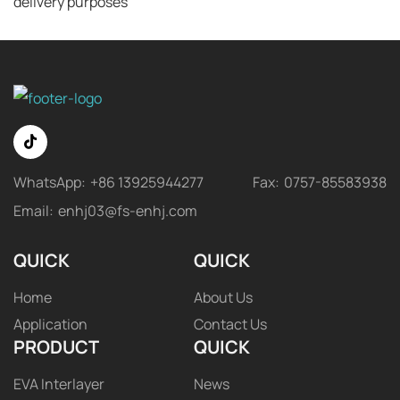
delivery purposes
WhatsApp:
+86 13925944277
Fax:
0757-85583938
Email:
enhj03@fs-enhj.com
QUICK
QUICK
Home
About Us
Application
Contact Us
PRODUCT
QUICK
EVA Interlayer
News