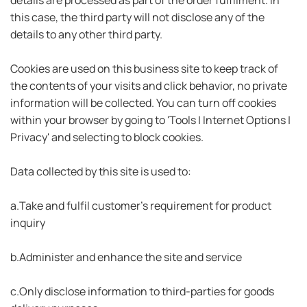
this case, the third party will not disclose any of the
details to any other third party.
Cookies are used on this business site to keep track of
the contents of your visits and click behavior, no private
information will be collected. You can turn off cookies
within your browser by going to 'Tools | Internet Options |
Privacy' and selecting to block cookies.
Data collected by this site is used to:
a.Take and fulfil customer's requirement for product
inquiry
b.Administer and enhance the site and service
c.Only disclose information to third-parties for goods