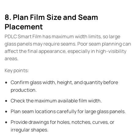
8. Plan Film Size and Seam
Placement
PDLC Smart Film has maximum width limits, so large
glass panels may require seams. Poor seam planning can
affect the final appearance, especially in high-visibility
areas.
Key points:
Confirm glass width, height, and quantity before
production.
Check the maximum available film width.
Plan seam locations carefully for large glass panels.
Provide drawings for holes, notches, curves, or
irregular shapes.