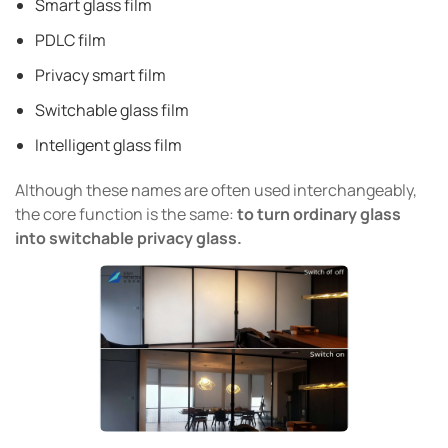
Smart glass film
PDLC film
Privacy smart film
Switchable glass film
Intelligent glass film
Although these names are often used interchangeably,
the core function is the same:
to turn ordinary glass
into switchable privacy glass.