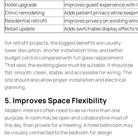
Hotel upgrade
Improves guest experience with
Clinic remodeling
Adds patient privacy while keepi
Residential retrofit
Improves privacy on existing wi
Retail update
Adds switchable display effects t
For retrofit projects, the biggest benefits are usually
lower disruption, shorter installation time, and better
budget control compared with full glass replacement.
That said, the existing glass must be suitable. It should be
flat, smooth, clean, stable, and accessible for wiring. The
site should also allow proper installation and electrical
planning.
5. Improves Space Flexibility
Modern interiors often need to serve more than one
purpose. A room may be open and collaborative most of
the day, then private for a meeting. A hotel bathroom may
be visually connected to the bedroom for design