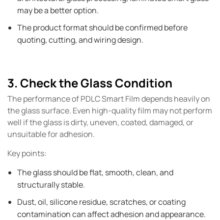
may be a better option.
The product format should be confirmed before
quoting, cutting, and wiring design.
3. Check the Glass Condition
The performance of PDLC Smart Film depends heavily on
the glass surface. Even high-quality film may not perform
well if the glass is dirty, uneven, coated, damaged, or
unsuitable for adhesion.
Key points:
The glass should be flat, smooth, clean, and
structurally stable.
Dust, oil, silicone residue, scratches, or coating
contamination can affect adhesion and appearance.