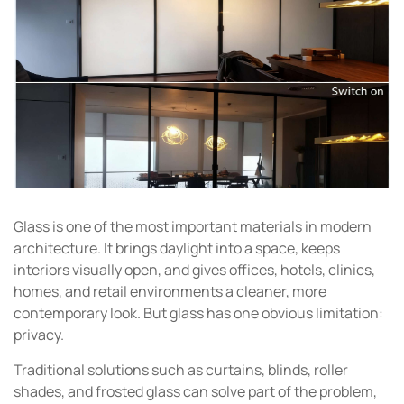
Glass is one of the most important materials in modern
architecture. It brings daylight into a space, keeps
interiors visually open, and gives offices, hotels, clinics,
homes, and retail environments a cleaner, more
contemporary look. But glass has one obvious limitation:
privacy.
Traditional solutions such as curtains, blinds, roller
shades, and frosted glass can solve part of the problem,