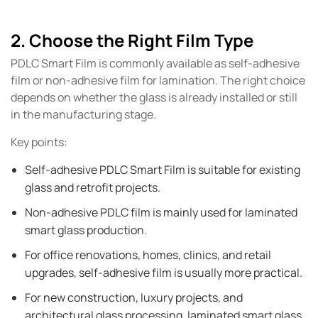
2. Choose the Right Film Type
PDLC Smart Film is commonly available as self-adhesive
film or non-adhesive film for lamination. The right choice
depends on whether the glass is already installed or still
in the manufacturing stage.
Key points:
Self-adhesive PDLC Smart Film is suitable for existing
glass and retrofit projects.
Non-adhesive PDLC film is mainly used for laminated
smart glass production.
For office renovations, homes, clinics, and retail
upgrades, self-adhesive film is usually more practical.
For new construction, luxury projects, and
architectural glass processing, laminated smart glass