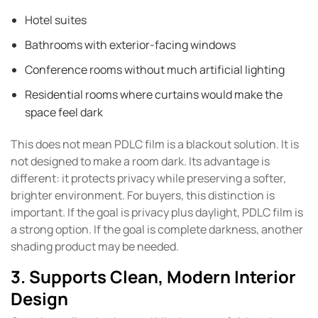
Hotel suites
Bathrooms with exterior-facing windows
Conference rooms without much artificial lighting
Residential rooms where curtains would make the
space feel dark
This does not mean PDLC film is a blackout solution. It is
not designed to make a room dark. Its advantage is
different: it protects privacy while preserving a softer,
brighter environment. For buyers, this distinction is
important. If the goal is privacy plus daylight, PDLC film is
a strong option. If the goal is complete darkness, another
shading product may be needed.
3. Supports Clean, Modern Interior
Design