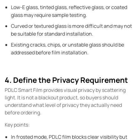
Low-E glass, tinted glass, reflective glass, or coated
glass may require sample testing.
Curved or textured glass is more difficult and may not
be suitable for standard installation.
Existing cracks, chips, or unstable glass should be
addressed before film installation.
4. Define the Privacy Requirement
PDLC Smart Film provides visual privacy by scattering
light. It is not a blackout product, so buyers should
understand what level of privacy they actually need
before ordering.
Key points:
In frosted mode, PDLC film blocks clear visibility but