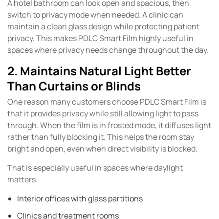
A hotel bathroom can look open and spacious, then
switch to privacy mode when needed. A clinic can
maintain a clean glass design while protecting patient
privacy. This makes PDLC Smart Film highly useful in
spaces where privacy needs change throughout the day.
2. Maintains Natural Light Better
Than Curtains or Blinds
One reason many customers choose PDLC Smart Film is
that it provides privacy while still allowing light to pass
through. When the film is in frosted mode, it diffuses light
rather than fully blocking it. This helps the room stay
bright and open, even when direct visibility is blocked.
That is especially useful in spaces where daylight
matters:
Interior offices with glass partitions
Clinics and treatment rooms