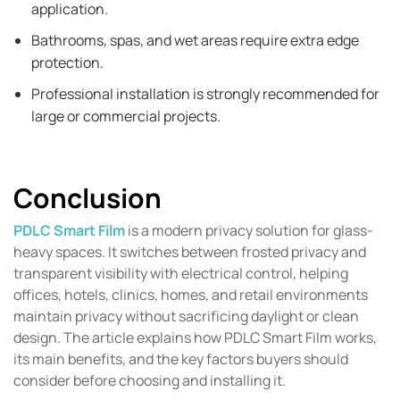
application.
Bathrooms, spas, and wet areas require extra edge
protection.
Professional installation is strongly recommended for
large or commercial projects.
Conclusion
PDLC Smart Film
is a modern privacy solution for glass-
heavy spaces. It switches between frosted privacy and
transparent visibility with electrical control, helping
offices, hotels, clinics, homes, and retail environments
maintain privacy without sacrificing daylight or clean
design. The article explains how PDLC Smart Film works,
its main benefits, and the key factors buyers should
consider before choosing and installing it.