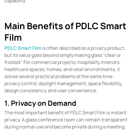
capability.
Main Benefits of PDLC Smart
Film
PDLC Smart Film
is often described as a privacy product,
but its value goes beyond simply making glass “clear or
frosted.” For commercial projects, hospitality interiors,
healthcare spaces, homes, and retail environments, it
solves several practical problems at the same time:
privacy control, daylight management, space flexibility,
design consistency, and user convenience.
1. Privacy on Demand
The most important benefit of PDLC Smart Film is instant
privacy. A glass conference room can remain transparent
during normal use and become private during a meeting.