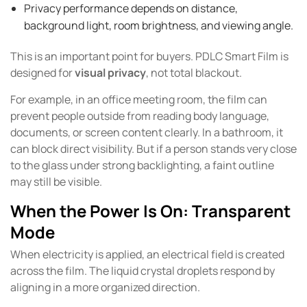
Privacy performance depends on distance,
background light, room brightness, and viewing angle.
This is an important point for buyers. PDLC Smart Film is
designed for
visual privacy
, not total blackout.
For example, in an office meeting room, the film can
prevent people outside from reading body language,
documents, or screen content clearly. In a bathroom, it
can block direct visibility. But if a person stands very close
to the glass under strong backlighting, a faint outline
may still be visible.
When the Power Is On: Transparent
Mode
When electricity is applied, an electrical field is created
across the film. The liquid crystal droplets respond by
aligning in a more organized direction.