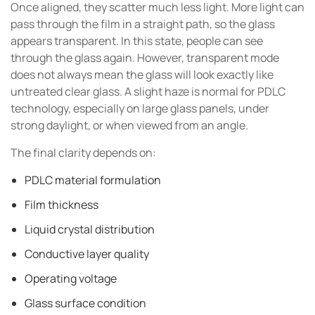
Once aligned, they scatter much less light. More light can
pass through the film in a straight path, so the glass
appears transparent. In this state, people can see
through the glass again. However, transparent mode
does not always mean the glass will look exactly like
untreated clear glass. A slight haze is normal for PDLC
technology, especially on large glass panels, under
strong daylight, or when viewed from an angle.
The final clarity depends on:
PDLC material formulation
Film thickness
Liquid crystal distribution
Conductive layer quality
Operating voltage
Glass surface condition