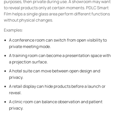
purposes, then private during use. A showroom may want
to reveal products only at certain moments. PDLC Smart
Film helps a single glass area perform different functions
without physical changes.
Examples:
A conference room can switch from open visibility to
private meeting mode.
A training room can become a presentation space with
a projection surface.
A hotel suite can move between open design and
privacy.
A retail display can hide products before a launch or
reveal.
A clinic room can balance observation and patient
privacy.