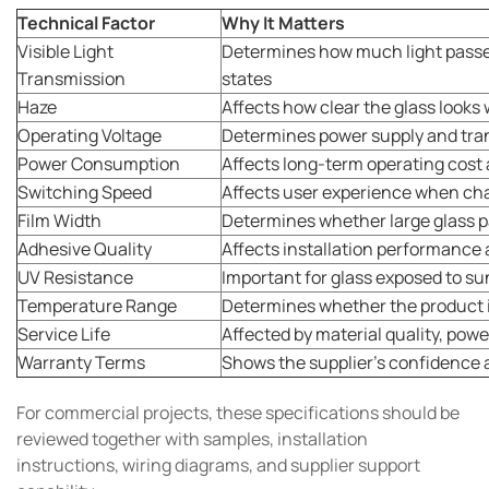
Technical Factor
Why It Matters
Visible Light
Determines how much light passes
Transmission
states
Haze
Affects how clear the glass looks
Operating Voltage
Determines power supply and tr
Power Consumption
Affects long-term operating cost 
Switching Speed
Affects user experience when cha
Film Width
Determines whether large glass 
Adhesive Quality
Affects installation performance
UV Resistance
Important for glass exposed to su
Temperature Range
Determines whether the product is
Service Life
Affected by material quality, powe
Warranty Terms
Shows the supplier's confidence 
For commercial projects, these specifications should be
reviewed together with samples, installation
instructions, wiring diagrams, and supplier support