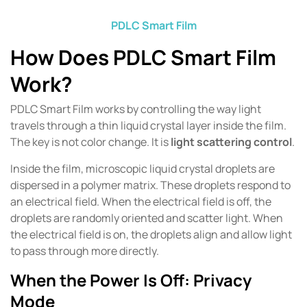
PDLC Smart Film
How Does PDLC Smart Film
Work?
PDLC Smart Film works by controlling the way light
travels through a thin liquid crystal layer inside the film.
The key is not color change. It is
light scattering control
.
Inside the film, microscopic liquid crystal droplets are
dispersed in a polymer matrix. These droplets respond to
an electrical field. When the electrical field is off, the
droplets are randomly oriented and scatter light. When
the electrical field is on, the droplets align and allow light
to pass through more directly.
When the Power Is Off: Privacy
Mode