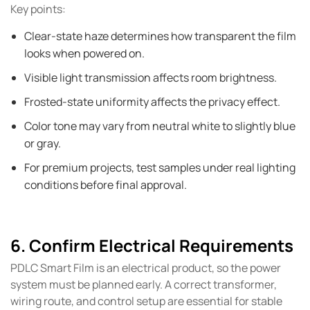
Key points:
Clear-state haze determines how transparent the film
looks when powered on.
Visible light transmission affects room brightness.
Frosted-state uniformity affects the privacy effect.
Color tone may vary from neutral white to slightly blue
or gray.
For premium projects, test samples under real lighting
conditions before final approval.
6. Confirm Electrical Requirements
PDLC Smart Film is an electrical product, so the power
system must be planned early. A correct transformer,
wiring route, and control setup are essential for stable