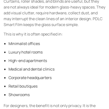
Curtains, roller shades, and blinds are useful, but they
are not always ideal for modern glass-heavy spaces. They
add visual clutter, require hardware, collect dust, and
may interrupt the clean lines of an interior design. PDLC
Smart Film keeps the glass surface simple.
This is why it is often specified in:
Minimalist offices
Luxury hotel rooms
High-end apartments
Medical and dental clinics
Corporate headquarters
Retail boutiques
Showrooms
For designers, the benefit is not only privacy. It is the