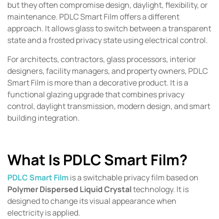
but they often compromise design, daylight, flexibility, or
maintenance. PDLC Smart Film offers a different
approach. It allows glass to switch between a transparent
state and a frosted privacy state using electrical control.
For architects, contractors, glass processors, interior
designers, facility managers, and property owners, PDLC
Smart Film is more than a decorative product. It is a
functional glazing upgrade that combines privacy
control, daylight transmission, modern design, and smart
building integration.
What Is PDLC Smart Film?
PDLC Smart Film
is a switchable privacy film based on
Polymer Dispersed Liquid Crystal
technology. It is
designed to change its visual appearance when
electricity is applied.