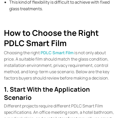
This kind of flexibility is difficult to achieve with fixed
glass treatments.
How to Choose the Right
PDLC Smart Film
Choosing the right
PDLC Smart Film
is not only about
price. A suitable film should match the glass condition,
installation environment, privacy requirement, control
method, and long-term use scenario. Below are the key
factors buyers should review before making a decision.
1. Start With the Application
Scenario
Different projects require different PDLC Smart Film
specifications. An office meeting room, a hotel bathroom,