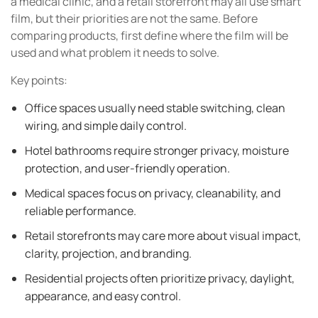
a medical clinic, and a retail storefront may all use smart
film, but their priorities are not the same. Before
comparing products, first define where the film will be
used and what problem it needs to solve.
Key points:
Office spaces usually need stable switching, clean
wiring, and simple daily control.
Hotel bathrooms require stronger privacy, moisture
protection, and user-friendly operation.
Medical spaces focus on privacy, cleanability, and
reliable performance.
Retail storefronts may care more about visual impact,
clarity, projection, and branding.
Residential projects often prioritize privacy, daylight,
appearance, and easy control.