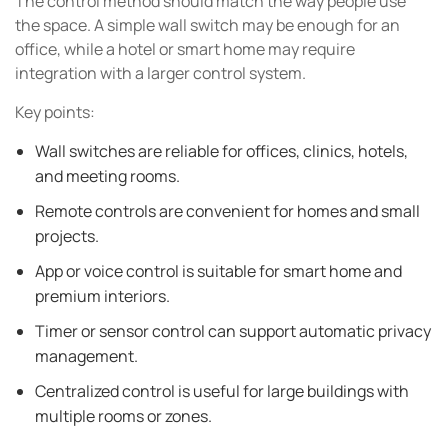
The control method should match the way people use
the space. A simple wall switch may be enough for an
office, while a hotel or smart home may require
integration with a larger control system.
Key points:
Wall switches are reliable for offices, clinics, hotels,
and meeting rooms.
Remote controls are convenient for homes and small
projects.
App or voice control is suitable for smart home and
premium interiors.
Timer or sensor control can support automatic privacy
management.
Centralized control is useful for large buildings with
multiple rooms or zones.