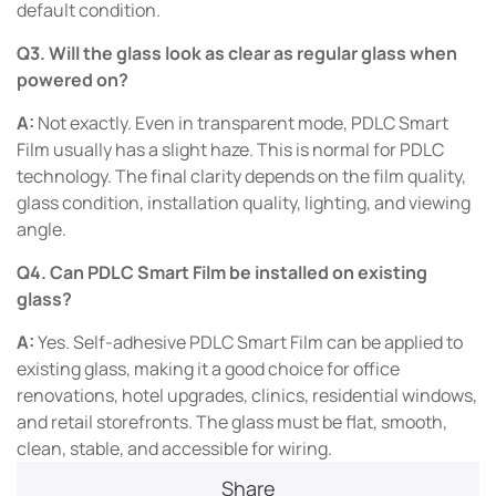
default condition.
Q3. Will the glass look as clear as regular glass when
powered on?
A:
Not exactly. Even in transparent mode, PDLC Smart
Film usually has a slight haze. This is normal for PDLC
technology. The final clarity depends on the film quality,
glass condition, installation quality, lighting, and viewing
angle.
Q4. Can PDLC Smart Film be installed on existing
glass?
A:
Yes. Self-adhesive PDLC Smart Film can be applied to
existing glass, making it a good choice for office
renovations, hotel upgrades, clinics, residential windows,
and retail storefronts. The glass must be flat, smooth,
clean, stable, and accessible for wiring.
Share