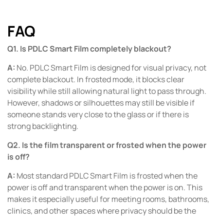
FAQ
Q1. Is PDLC Smart Film completely blackout?
A:
No. PDLC Smart Film is designed for visual privacy, not
complete blackout. In frosted mode, it blocks clear
visibility while still allowing natural light to pass through.
However, shadows or silhouettes may still be visible if
someone stands very close to the glass or if there is
strong backlighting.
Q2. Is the film transparent or frosted when the power
is off?
A:
Most standard PDLC Smart Film is frosted when the
power is off and transparent when the power is on. This
makes it especially useful for meeting rooms, bathrooms,
clinics, and other spaces where privacy should be the