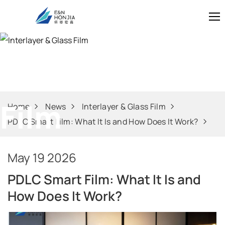
Interlayer & Gl
Film
Home
News
Interlayer & Glass Film
PDLC Smart Film: What It Is and How Does It Work?
May 19 2026
PDLC Smart Film: What It Is and
How Does It Work?