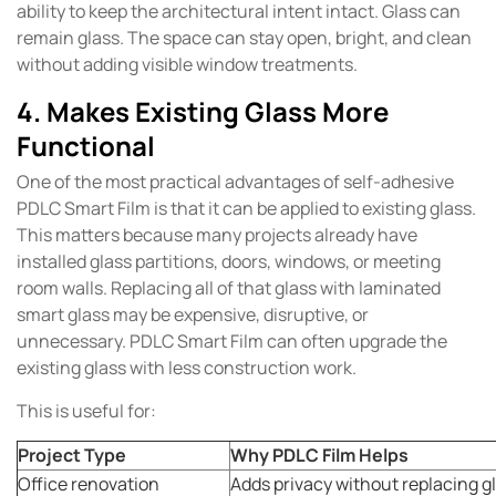
ability to keep the architectural intent intact. Glass can
remain glass. The space can stay open, bright, and clean
without adding visible window treatments.
4. Makes Existing Glass More
Functional
One of the most practical advantages of self-adhesive
PDLC Smart Film is that it can be applied to existing glass.
This matters because many projects already have
installed glass partitions, doors, windows, or meeting
room walls. Replacing all of that glass with laminated
smart glass may be expensive, disruptive, or
unnecessary. PDLC Smart Film can often upgrade the
existing glass with less construction work.
This is useful for:
Project Type
Why PDLC Film Helps
Office renovation
Adds privacy without replacing gl