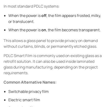
In most standard PDLC systems:
When the power is
off
, the film appears frosted, milky,
or translucent.
When the power is
on
, the film becomes transparent.
This allows a glass panel to provide privacy on demand
without curtains, blinds, or permanently etched glass.
PDLC Smart Film is commonly used on existing glass as a
retrofit solution. It can also be used inside laminated
glass during manufacturing, depending on the project
requirements.
Common Alternative Names:
Switchable privacy film
Electric smart film