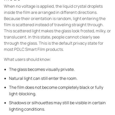
When no voltage is applied, the liquid crystal droplets
inside the film are arranged in different directions.
Because their orientation is random, light entering the
film is scattered instead of traveling straight through.
This scattered light makes the glass look frosted, milky, or
translucent. In this state, people cannot clearly see
through the glass. This is the default privacy state for
most PDLC Smart Film products.
What users should know:
The glass becomes visually private.
Natural light can still enter the room.
The film does not become completely black or fully
light-blocking.
Shadows or silhouettes may still be visible in certain
lighting conditions.