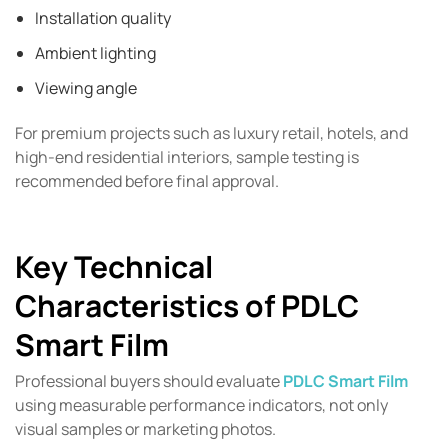
Installation quality
Ambient lighting
Viewing angle
For premium projects such as luxury retail, hotels, and
high-end residential interiors, sample testing is
recommended before final approval.
Key Technical
Characteristics of PDLC
Smart Film
Professional buyers should evaluate
PDLC Smart Film
using measurable performance indicators, not only
visual samples or marketing photos.