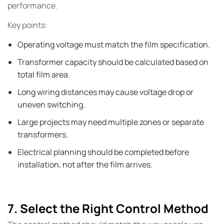
performance.
Key points:
Operating voltage must match the film specification.
Transformer capacity should be calculated based on
total film area.
Long wiring distances may cause voltage drop or
uneven switching.
Large projects may need multiple zones or separate
transformers.
Electrical planning should be completed before
installation, not after the film arrives.
7. Select the Right Control Method