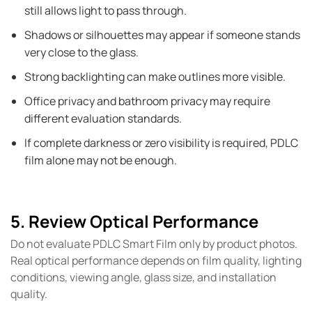
still allows light to pass through.
Shadows or silhouettes may appear if someone stands
very close to the glass.
Strong backlighting can make outlines more visible.
Office privacy and bathroom privacy may require
different evaluation standards.
If complete darkness or zero visibility is required, PDLC
film alone may not be enough.
5. Review Optical Performance
Do not evaluate PDLC Smart Film only by product photos.
Real optical performance depends on film quality, lighting
conditions, viewing angle, glass size, and installation
quality.