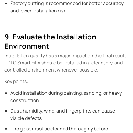
Factory cutting is recommended for better accuracy
and lower installation risk.
9. Evaluate the Installation
Environment
Installation quality has a major impact on the final result.
PDLC Smart Film should be installed in a clean, dry, and
controlled environment whenever possible.
Key points:
Avoid installation during painting, sanding, or heavy
construction.
Dust, humidity, wind, and fingerprints can cause
visible defects.
The glass must be cleaned thoroughly before