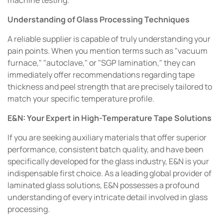
machine testing.
Understanding of Glass Processing Techniques
A reliable supplier is capable of truly understanding your
pain points. When you mention terms such as "vacuum
furnace," "autoclave," or "SGP lamination," they can
immediately offer recommendations regarding tape
thickness and peel strength that are precisely tailored to
match your specific temperature profile.
E&N: Your Expert in High-Temperature Tape Solutions
If you are seeking auxiliary materials that offer superior
performance, consistent batch quality, and have been
specifically developed for the glass industry, E&N is your
indispensable first choice. As a leading global provider of
laminated glass solutions, E&N possesses a profound
understanding of every intricate detail involved in glass
processing.