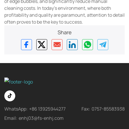
of edge bubbles, and significantly reduce manual
cleaning costs. In today's environment, where both
profitability and quality are paramount, attention to detail
often proves to be the key to success.
Share
WhatsApp:
+86 13925944277
Fax:
0757-85583938
Email:
enhj03@fs-enhj.com