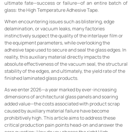
ultimate fate—success or failure—of an entire batch of
glass: the High Temperature Adhesive Tape.
When encountering issues such as blistering, edge
delamination, or vacuum leaks, many factories
instinctively suspect the quality of the interlayer film or
the equipment parameters, while overlooking the
adhesive tape used to secure and seal the glass edges. In
reality, this auxiliary material directly impacts the
absolute effectiveness of the vacuum seal, the structural
stability of the edges, and ultimately, the yield rate of the
finished laminated glass products.
As we enter 2026—a year marked by ever-increasing
dimensions of architectural glass panels and soaring
added value—the costs associated with product scrap
caused by auxiliary material failure have become
prohibitively high. This article aims to address these
critical production pain points head-on and answer the
core question: How do you choose the right High