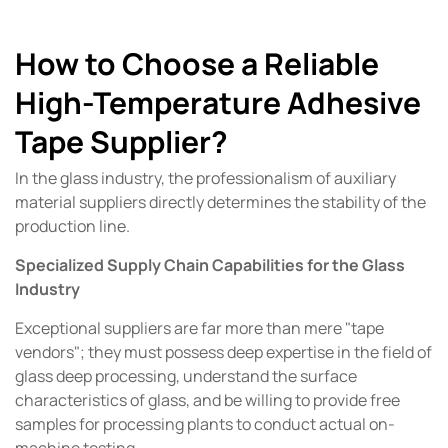
How to Choose a Reliable
High-Temperature Adhesive
Tape Supplier?
In the glass industry, the professionalism of auxiliary
material suppliers directly determines the stability of the
production line.
Specialized Supply Chain Capabilities for the Glass
Industry
Exceptional suppliers are far more than mere "tape
vendors"; they must possess deep expertise in the field of
glass deep processing, understand the surface
characteristics of glass, and be willing to provide free
samples for processing plants to conduct actual on-