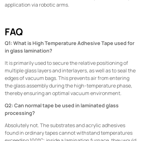
application via robotic arms.
FAQ
Q1: What is High Temperature Adhesive Tape used for
in glass lamination?
It is primarily used to secure the relative positioning of
multiple glass layers and interlayers, as well as to seal the
edges of vacuum bags. This prevents air from entering
the glass assembly during the high-temperature phase,
thereby ensuring an optimal vacuum environment.
Q2: Can normal tape be used in laminated glass
processing?
Absolutely not. The substrates and acrylic adhesives
found in ordinary tapes cannot withstand temperatures
exceeding 100°C; inside a lamination furnace, they would