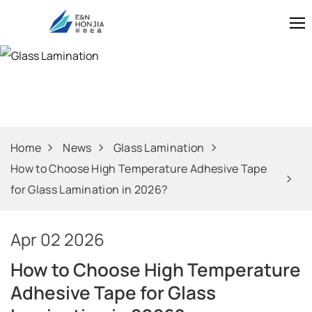
Glass Laminati
Home
News
Glass Lamination
How to Choose High Temperature Adhesive Tape
for Glass Lamination in 2026?
Apr 02 2026
How to Choose High Temperature
Adhesive Tape for Glass