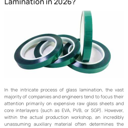
Lamination in 2026?
In the intricate process of glass lamination, the vast
majority of companies and engineers tend to focus their
attention primarily on expensive raw glass sheets and
core interlayers (such as EVA, PVB, or SGP). However,
within the actual production workshop, an incredibly
unassuming auxiliary material often determines the