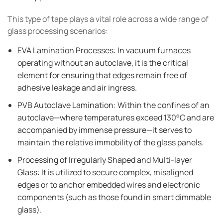
This type of tape plays a vital role across a wide range of
glass processing scenarios:
EVA Lamination Processes: In vacuum furnaces
operating without an autoclave, it is the critical
element for ensuring that edges remain free of
adhesive leakage and air ingress.
PVB Autoclave Lamination: Within the confines of an
autoclave—where temperatures exceed 130°C and are
accompanied by immense pressure—it serves to
maintain the relative immobility of the glass panels.
Processing of Irregularly Shaped and Multi-layer
Glass: It is utilized to secure complex, misaligned
edges or to anchor embedded wires and electronic
components (such as those found in smart dimmable
glass).