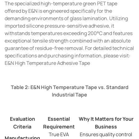
The specialized high-temperature green PET tape
offered by E&N is engineered specifically for the
demanding environments of glass lamination. Utilizing
imported silicone pressure-sensitive adhesive, it
withstands temperatures exceeding 200°C and features
exceptional tensile strength combined with an absolute
guarantee of residue-free removal. For detailed technical
specifications and purchasing information, please visit:
E&N High Temperature Adhesive Tape
Table 2: E&N High Temperature Tape vs. Standard
Industrial Tape
Evaluation
Essential
Why It Matters for Your
Criteria
Requirement
Business
True EVA
Ensures quality control
Manufacturing