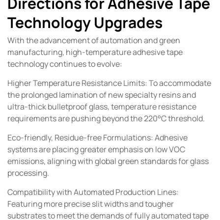
Directions for Adhesive Tape
Technology Upgrades
With the advancement of automation and green
manufacturing, high-temperature adhesive tape
technology continues to evolve:
Higher Temperature Resistance Limits: To accommodate
the prolonged lamination of new specialty resins and
ultra-thick bulletproof glass, temperature resistance
requirements are pushing beyond the 220°C threshold.
Eco-friendly, Residue-free Formulations: Adhesive
systems are placing greater emphasis on low VOC
emissions, aligning with global green standards for glass
processing.
Compatibility with Automated Production Lines:
Featuring more precise slit widths and tougher
substrates to meet the demands of fully automated tape