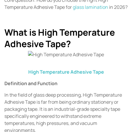
Temperature Adhesive Tape for
glass lamination
in 2026?
What is High Temperature
Adhesive Tape?
High Temperature Adhesive Tape
Definition and Function
In the field of glass deep processing, High Temperature
Adhesive Tape is far from being ordinary stationery or
packaging tape. It is an industrial-grade specialty tape
specifically engineered to withstand extreme
temperatures, high pressures, and vacuum
environments.