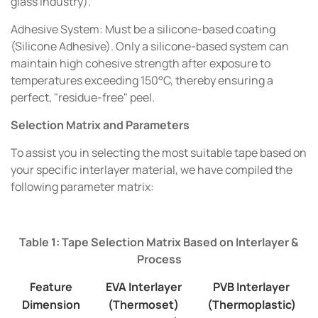
glass industry).
Adhesive System: Must be a silicone-based coating
(Silicone Adhesive). Only a silicone-based system can
maintain high cohesive strength after exposure to
temperatures exceeding 150°C, thereby ensuring a
perfect, "residue-free" peel.
Selection Matrix and Parameters
To assist you in selecting the most suitable tape based on
your specific interlayer material, we have compiled the
following parameter matrix:
Table 1: Tape Selection Matrix Based on Interlayer &
Process
Feature
EVA Interlayer
PVB Interlayer
Dimension
(Thermoset)
(Thermoplastic)