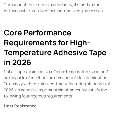
Throughout the entire glass industry, it stands as an
indispensable stabilizer for manufacturing processes.
Core Performance
Requirements for High-
Temperature Adhesive Tape
in 2026
Not all tapes claiming to be "high-temperature resistant"
are capable of meeting the demands of glass lamination.
To comply with the high-end manufacturing standards of
2026, an adhesive tape must simultaneously satisfy the
following four rigorous requirements:
Heat Resistance