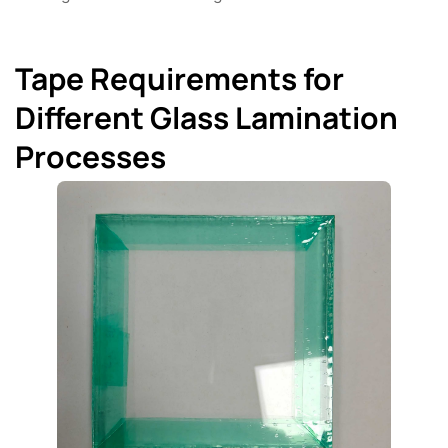
Tape Requirements for
Different Glass Lamination
Processes