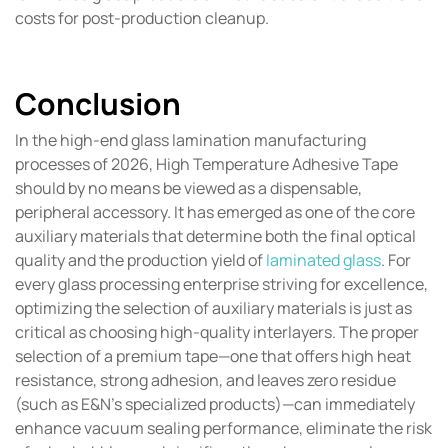
costs for post-production cleanup.
Conclusion
In the high-end glass lamination manufacturing
processes of 2026, High Temperature Adhesive Tape
should by no means be viewed as a dispensable,
peripheral accessory. It has emerged as one of the core
auxiliary materials that determine both the final optical
quality and the production yield of
laminated glass
. For
every glass processing enterprise striving for excellence,
optimizing the selection of auxiliary materials is just as
critical as choosing high-quality interlayers. The proper
selection of a premium tape—one that offers high heat
resistance, strong adhesion, and leaves zero residue
(such as E&N’s specialized products)—can immediately
enhance vacuum sealing performance, eliminate the risk