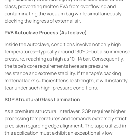
glass, preventing molten EVA from overflowing and
contaminating the vacuum bag while simultaneously
blocking the ingress of external air.
PVB Autoclave Process (Autoclave)
Inside the autoclave, conditions involve not only high
temperatures—typically around 130°C—but also immense
pressure, reaching as high as 10–14 bar. Consequently,
the tape's core requirements here are pressure
resistance and extreme stability. If the tape's backing
material lacks sufficient tensile strength, it will instantly
tear under such high-pressure conditions.
SGP Structural Glass Lamination
As a premium structural interlayer, SGP requires higher
processing temperatures and demands extremely strict
precision regarding edge alignment. The tape utilized in
this application must exhibit an exceptionally low