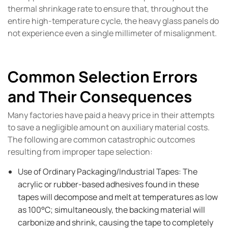
thermal shrinkage rate to ensure that, throughout the
entire high-temperature cycle, the heavy glass panels do
not experience even a single millimeter of misalignment.
Common Selection Errors
and Their Consequences
Many factories have paid a heavy price in their attempts
to save a negligible amount on auxiliary material costs.
The following are common catastrophic outcomes
resulting from improper tape selection:
Use of Ordinary Packaging/Industrial Tapes: The
acrylic or rubber-based adhesives found in these
tapes will decompose and melt at temperatures as low
as 100°C; simultaneously, the backing material will
carbonize and shrink, causing the tape to completely