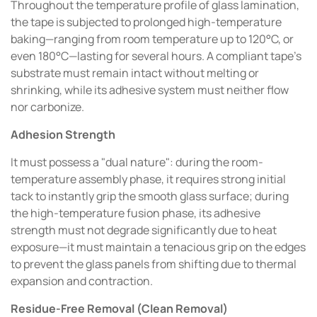
Throughout the temperature profile of glass lamination,
the tape is subjected to prolonged high-temperature
baking—ranging from room temperature up to 120°C, or
even 180°C—lasting for several hours. A compliant tape’s
substrate must remain intact without melting or
shrinking, while its adhesive system must neither flow
nor carbonize.
Adhesion Strength
It must possess a "dual nature": during the room-
temperature assembly phase, it requires strong initial
tack to instantly grip the smooth glass surface; during
the high-temperature fusion phase, its adhesive
strength must not degrade significantly due to heat
exposure—it must maintain a tenacious grip on the edges
to prevent the glass panels from shifting due to thermal
expansion and contraction.
Residue-Free Removal (Clean Removal)