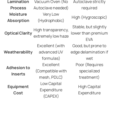
Lamination
Vacuum Oven (No
Autoclave strictly
Process
Autoclave needed)
required
Moisture
Very Low
High (Hygroscopic)
Absorption
(Hydrophobic)
Stable, but slightly
High transparency,
Optical Clarity
lower than premium
extremely low haze
EVA
Excellent (with
Good, but prone to
Weatherability
advanced UV
edge delamination if
formulas)
wet
Excellent
Poor (Requires
Adhesion to
(Compatible with
specialized
Inserts
mesh, PDLC)
treatment)
Low Capital
Equipment
High Capital
Expenditure
Cost
Expenditure
(CAPEX)