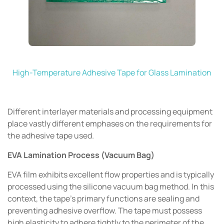
High-Temperature Adhesive Tape for Glass Lamination
Different interlayer materials and processing equipment
place vastly different emphases on the requirements for
the adhesive tape used.
EVA Lamination Process (Vacuum Bag)
EVA film exhibits excellent flow properties and is typically
processed using the silicone vacuum bag method. In this
context, the tape's primary functions are sealing and
preventing adhesive overflow. The tape must possess
high elasticity to adhere tightly to the perimeter of the