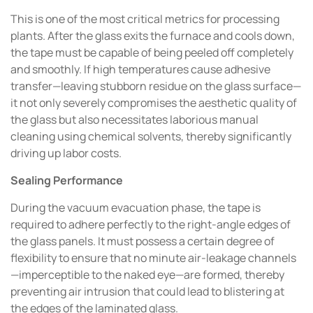
This is one of the most critical metrics for processing
plants. After the glass exits the furnace and cools down,
the tape must be capable of being peeled off completely
and smoothly. If high temperatures cause adhesive
transfer—leaving stubborn residue on the glass surface—
it not only severely compromises the aesthetic quality of
the glass but also necessitates laborious manual
cleaning using chemical solvents, thereby significantly
driving up labor costs.
Sealing Performance
During the vacuum evacuation phase, the tape is
required to adhere perfectly to the right-angle edges of
the glass panels. It must possess a certain degree of
flexibility to ensure that no minute air-leakage channels
—imperceptible to the naked eye—are formed, thereby
preventing air intrusion that could lead to blistering at
the edges of the laminated glass.