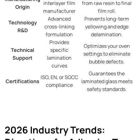
interlayer film
from raw resin to final
Origin
manufacturer
film roll.
Advanced
Prevents long-term
Technology
cross-linking
yellowing and edge
R&D
formulation
delamination.
Provides
Optimizes your oven
Technical
specific
settings to eliminate
Support
lamination
bubble defects.
curves
Guarantees the
ISO, EN, or SGCC
Certifications
laminated glass meets
compliance
safety standards.
2026 Industry Trends: