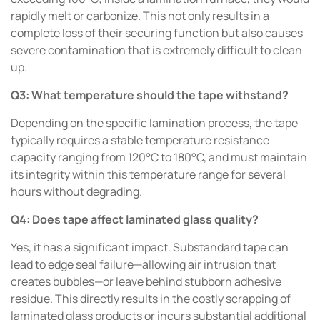
rapidly melt or carbonize. This not only results in a
complete loss of their securing function but also causes
severe contamination that is extremely difficult to clean
up.
Q3: What temperature should the tape withstand?
Depending on the specific lamination process, the tape
typically requires a stable temperature resistance
capacity ranging from 120°C to 180°C, and must maintain
its integrity within this temperature range for several
hours without degrading.
Q4: Does tape affect laminated glass quality?
Yes, it has a significant impact. Substandard tape can
lead to edge seal failure—allowing air intrusion that
creates bubbles—or leave behind stubborn adhesive
residue. This directly results in the costly scrapping of
laminated glass products or incurs substantial additional