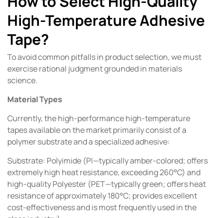
How to Select High-Quality
High-Temperature Adhesive
Tape?
To avoid common pitfalls in product selection, we must
exercise rational judgment grounded in materials
science.
Material Types
Currently, the high-performance high-temperature
tapes available on the market primarily consist of a
polymer substrate and a specialized adhesive:
Substrate: Polyimide (PI—typically amber-colored; offers
extremely high heat resistance, exceeding 260°C) and
high-quality Polyester (PET—typically green; offers heat
resistance of approximately 180°C; provides excellent
cost-effectiveness and is most frequently used in the