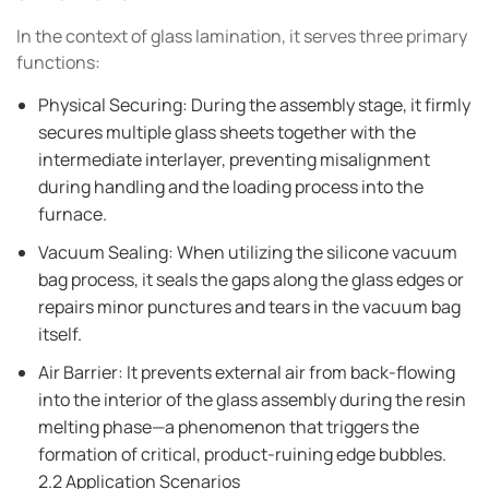
In the context of glass lamination, it serves three primary
functions:
Physical Securing: During the assembly stage, it firmly
secures multiple glass sheets together with the
intermediate interlayer, preventing misalignment
during handling and the loading process into the
furnace.
Vacuum Sealing: When utilizing the silicone vacuum
bag process, it seals the gaps along the glass edges or
repairs minor punctures and tears in the vacuum bag
itself.
Air Barrier: It prevents external air from back-flowing
into the interior of the glass assembly during the resin
melting phase—a phenomenon that triggers the
formation of critical, product-ruining edge bubbles.
2.2 Application Scenarios