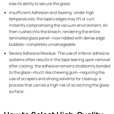
lose its ability to secure the glass.
Insufficient Adhesion and Sealing: Under high
temperatures, the tape's edges may lift or curl,
instantly compromising the vacuum environment. Air
then rushes into the breach, rendering the entire
laminated glass panel—now riddled with dense edge
bubbles—completely unsalvageable.
Severe Adhesive Residue: The use of inferior adhesive
systems often results in the tape tearing upon removal
after cooling; the adhesive remains stubbornly bonded
to the glass—much like chewing gum—requiring the
use of scrapers and strong solvents for cleanup, a
process that carries a high risk of scratching the glass
surface.