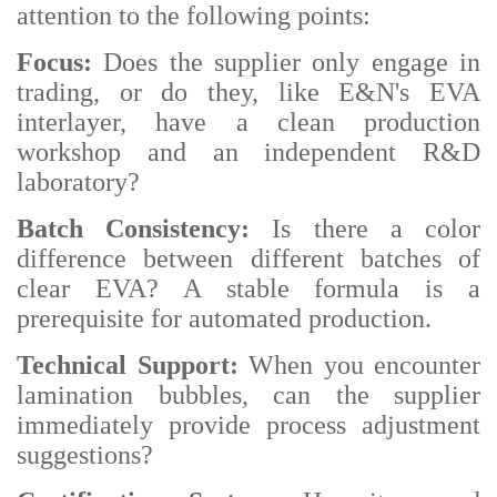
attention to the following points:
Focus:
Does the supplier only engage in
trading, or do they, like E&N's EVA
interlayer, have a clean production
workshop and an independent R&D
laboratory?
Batch Consistency:
Is there a color
difference between different batches of
clear EVA? A stable formula is a
prerequisite for automated production.
Technical Support:
When you encounter
lamination bubbles, can the supplier
immediately provide process adjustment
suggestions?