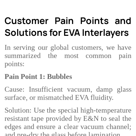
Customer Pain Points and
Solutions for EVA Interlayers
In serving our global customers, we have
summarized the most common pain
points:
Pain Point 1: Bubbles
Cause: Insufficient vacuum, damp glass
surface, or mismatched EVA fluidity.
Solution: Use the special high-temperature
resistant tape provided by E&N to seal the
edges and ensure a clear vacuum channel;
and pre-dry the glass before lamination.