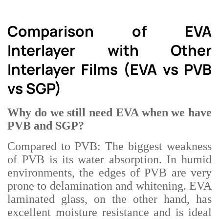
Comparison of EVA
Interlayer with Other
Interlayer Films (EVA vs PVB
vs SGP)
Why do we still need EVA when we have
PVB and SGP?
Compared to PVB: The biggest weakness
of PVB is its water absorption. In humid
environments, the edges of PVB are very
prone to delamination and whitening. EVA
laminated glass, on the other hand, has
excellent moisture resistance and is ideal