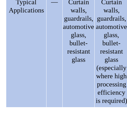
Typical
—
Curtain
Curtain
Applications
walls,
walls,
guardrails,
guardrails,
automotive
automotive
glass,
glass,
bullet-
bullet-
resistant
resistant
glass
glass
(especially
where high
processing
efficiency
is required