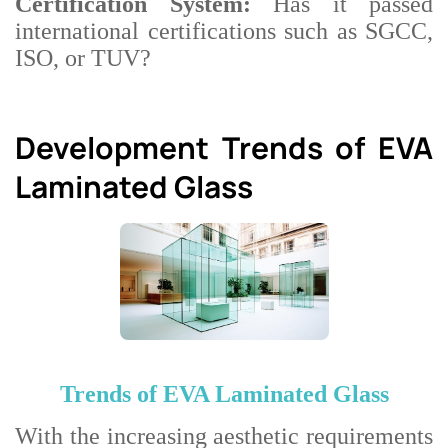
Certification System:
Has it passed
international certifications such as SGCC,
ISO, or TUV?
Development Trends of EVA
Laminated Glass
Trends of EVA Laminated Glass
With the increasing aesthetic requirements