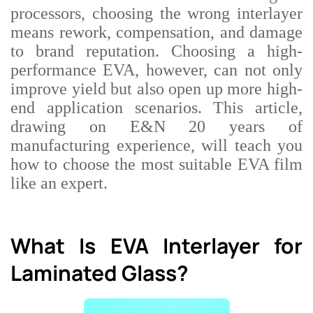
processors, choosing the wrong interlayer
means rework, compensation, and damage
to brand reputation. Choosing a high-
performance EVA, however, can not only
improve yield but also open up more high-
end application scenarios. This article,
drawing on E&N
20 years of
manufacturing experience, will teach you
how to choose the most suitable EVA film
like an expert.
What Is EVA Interlayer for
Laminated Glass?