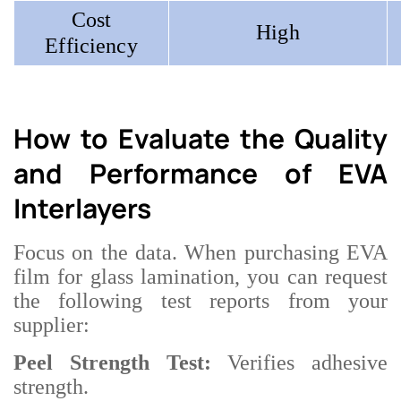
Cost
High
Efficiency
How to Evaluate the Quality
and Performance of EVA
Interlayers
Focus on the data. When purchasing EVA
film for glass lamination, you can request
the following test reports from your
supplier:
Peel Strength Test:
Verifies adhesive
strength.