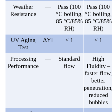
Weather
—
Pass (100
Pass (100
Resistance
°C boiling,
°C boiling,
85 °C/85%
85 °C/85%
RH)
RH)
UV Aging
ΔYI
< 1
< 1
Test
Processing
—
Standard
High
Performance
flow
Fluidity –
faster flow,
better
penetration
reduced
bubbles