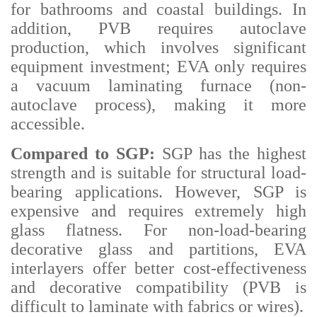
for bathrooms and coastal buildings. In
addition, PVB requires autoclave
production, which involves significant
equipment investment; EVA only requires
a vacuum laminating furnace (non-
autoclave process), making it more
accessible.
Compared to SGP:
SGP has the highest
strength and is suitable for structural load-
bearing applications. However, SGP is
expensive and requires extremely high
glass flatness. For non-load-bearing
decorative glass and partitions, EVA
interlayers offer better cost-effectiveness
and decorative compatibility (PVB is
difficult to laminate with fabrics or wires).