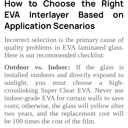
How to Choose the Right
EVA Interlayer Based on
Application Scenarios
Incorrect selection is the primary cause of
quality problems in EVA laminated glass.
Here is our recommended checklist:
Outdoor vs. Indoor:
If the glass is
installed outdoors and directly exposed to
sunlight, you must choose a high-
crosslinking Super Clear EVA. Never use
indoor-grade EVA for curtain walls to save
costs; otherwise, the glass will yellow after
two years, and the replacement cost will
be 100 times the cost of the film.