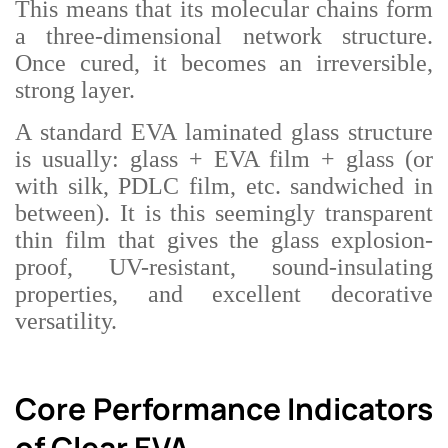
This means that its molecular chains form
a three-dimensional network structure.
Once cured, it becomes an irreversible,
strong layer.
A standard EVA laminated glass structure
is usually: glass + EVA film + glass (or
with silk, PDLC film, etc. sandwiched in
between). It is this seemingly transparent
thin film that gives the glass explosion-
proof, UV-resistant, sound-insulating
properties, and excellent decorative
versatility.
Core Performance Indicators
of Clear EVA