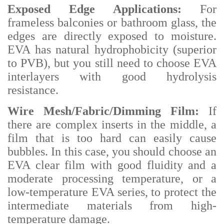
Exposed Edge Applications:
For
frameless balconies or bathroom glass, the
edges are directly exposed to moisture.
EVA has natural hydrophobicity (superior
to PVB), but you still need to choose EVA
interlayers with good hydrolysis
resistance.
Wire Mesh/Fabric/Dimming Film:
If
there are complex inserts in the middle, a
film that is too hard can easily cause
bubbles. In this case, you should choose an
EVA clear film with good fluidity and a
moderate processing temperature, or a
low-temperature EVA series, to protect the
intermediate materials from high-
temperature damage.