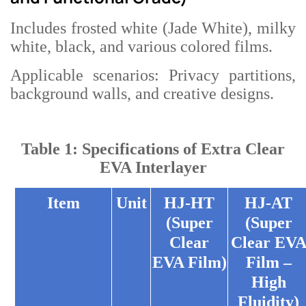
Includes frosted white (Jade White), milky
white, black, and various colored films.
Applicable scenarios: Privacy partitions,
background walls, and creative designs.
Table 1: Specifications of Extra Clear
EVA Interlayer
Item
Unit
HJ-HT
HJ-AT
(Super
(Super
Clear
Clear EV
EVA Film)
Film –
High
Fluidity)