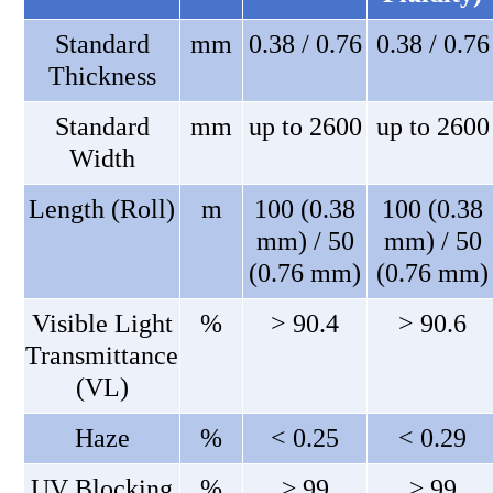
Standard
mm
0.38 / 0.76
0.38 / 0.76
Thickness
Standard
mm
up to 2600
up to 2600
Width
Length (Roll)
m
100 (0.38
100 (0.38
mm) / 50
mm) / 50
(0.76 mm)
(0.76 mm)
Visible Light
%
> 90.4
> 90.6
Transmittance
(VL)
Haze
%
< 0.25
< 0.29
UV Blocking
%
≥ 99
≥ 99