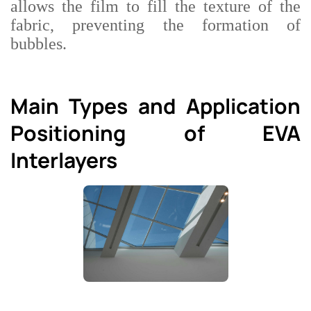
allows the film to fill the texture of the
fabric, preventing the formation of
bubbles.
Main Types and Application
Positioning of EVA
Interlayers