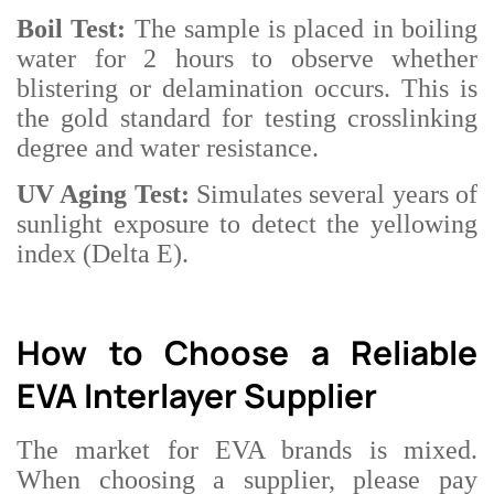
Boil Test:
The sample is placed in boiling
water for 2 hours to observe whether
blistering or delamination occurs. This is
the gold standard for testing crosslinking
degree and water resistance.
UV Aging Test:
Simulates several years of
sunlight exposure to detect the yellowing
index (Delta E).
How to Choose a Reliable
EVA Interlayer Supplier
The market for EVA brands is mixed.
When choosing a supplier, please pay