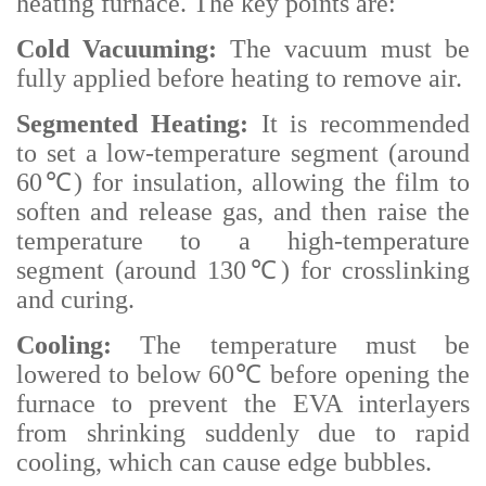
heating furnace. The key points are:
Cold Vacuuming:
The vacuum must be
fully applied before heating to remove air.
Segmented Heating:
It is recommended
to set a low-temperature segment (around
60℃) for insulation, allowing the film to
soften and release gas, and then raise the
temperature to a high-temperature
segment (around 130℃) for crosslinking
and curing.
Cooling:
The temperature must be
lowered to below 60℃ before opening the
furnace to prevent the EVA interlayers
from shrinking suddenly due to rapid
cooling, which can cause edge bubbles.