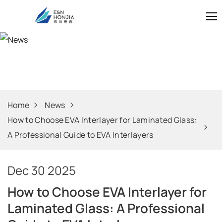
News
Home
News
How to Choose EVA Interlayer for Laminated Glass:
A Professional Guide to EVA Interlayers
Dec 30 2025
How to Choose EVA Interlayer for
Laminated Glass: A Professional