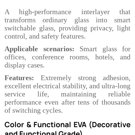
A high-performance interlayer that
transforms ordinary glass into smart
switchable glass, providing privacy, light
control, and safety features.
Applicable scenarios:
Smart glass for
offices, conference rooms, hotels, and
display cases.
Features:
Extremely strong adhesion,
excellent electrical stability, and ultra-long
service life, maintaining reliable
performance even after tens of thousands
of switching cycles.
Color & Functional EVA (Decorative
and Functional Grade)