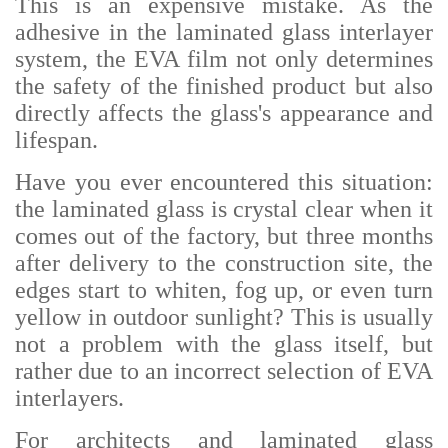
This is an expensive mistake. As the
adhesive in the laminated glass interlayer
system, the EVA film not only determines
the safety of the finished product but also
directly affects the glass's appearance and
lifespan.
Have you ever encountered this situation:
the laminated glass is crystal clear when it
comes out of the factory, but three months
after delivery to the construction site, the
edges start to whiten, fog up, or even turn
yellow in outdoor sunlight? This is usually
not a problem with the glass itself, but
rather due to an incorrect selection of EVA
interlayers.
For architects and laminated glass