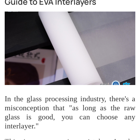
Guide to EVA Interlayers
In the glass processing industry, there's a
misconception that "as long as the raw
glass is good, you can choose any
interlayer."