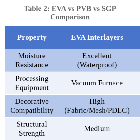
Table 2: EVA vs PVB vs SGP
Comparison
Property
EVA Interlayers
Moisture
Excellent
Resistance
(Waterproof)
Processing
Vacuum Furnace
Equipment
Decorative
High
Compatibility
(Fabric/Mesh/PDLC)
Structural
Medium
Strength