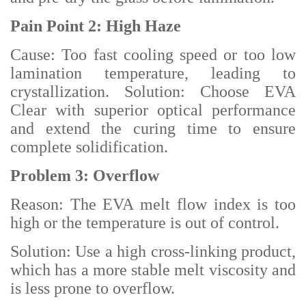
Pain Point 2: High Haze
Cause: Too fast cooling speed or too low
lamination temperature, leading to
crystallization. Solution: Choose EVA
Clear with superior optical performance
and extend the curing time to ensure
complete solidification.
Problem 3: Overflow
Reason: The EVA melt flow index is too
high or the temperature is out of control.
Solution: Use a high cross-linking product,
which has a more stable melt viscosity and
is less prone to overflow.