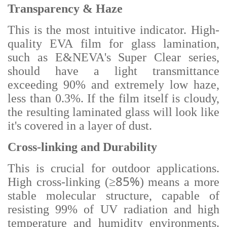
Transparency & Haze
This is the most intuitive indicator. High-
quality EVA film for glass lamination,
such as E&NEVA's Super Clear series,
should have a light transmittance
exceeding 90% and extremely low haze,
less than 0.3%. If the film itself is cloudy,
the resulting laminated glass will look like
it's covered in a layer of dust.
Cross-linking and Durability
This is crucial for outdoor applications.
≥85%
High cross-linking (
) means a more
stable molecular structure, capable of
resisting 99% of UV radiation and high
temperature and humidity environments.