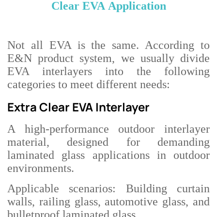
Clear EVA
Application
Not all EVA is the same. According to
E&N
product system, we usually divide
EVA interlayers into the following
categories to meet different needs:
Extra Clear EVA Interlayer
A high-performance outdoor interlayer
material, designed for demanding
laminated glass applications in outdoor
environments.
Applicable scenarios: Building curtain
walls, railing glass, automotive glass, and
bulletproof laminated glass.