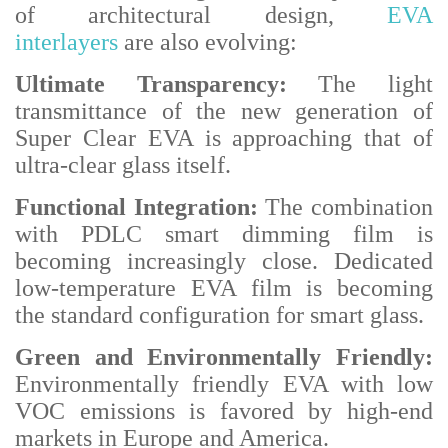
of architectural design,
EVA
interlayers
are also evolving:
Ultimate Transparency:
The light
transmittance of the new generation of
Super Clear EVA is approaching that of
ultra-clear glass itself.
Functional Integration:
The combination
with PDLC smart dimming film is
becoming increasingly close. Dedicated
low-temperature EVA film is becoming
the standard configuration for smart glass.
Green and Environmentally Friendly:
Environmentally friendly EVA with low
VOC emissions is favored by high-end
markets in Europe and America.