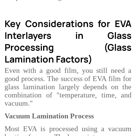
Key Considerations for EVA
Interlayers in Glass
Processing (Glass
Lamination Factors)
Even with a good film, you still need a
good process. The success of EVA film for
glass lamination largely depends on the
combination of "temperature, time, and
vacuum."
Vacuum Lamination Process
Most EVA is processed using a vacuum