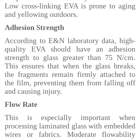
Low cross-linking EVA is prone to aging
and yellowing outdoors.
Adhesion Strength
According to E&N laboratory data, high-
quality EVA should have an adhesion
strength to glass greater than 75 N/cm.
This ensures that when the glass breaks,
the fragments remain firmly attached to
the film, preventing them from falling off
and causing injury.
Flow Rate
This is especially important when
processing laminated glass with embedded
wires or fabrics. Moderate flowability