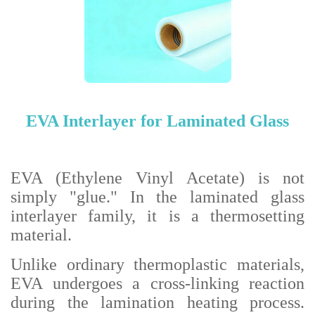
EVA Interlayer for Laminated Glass
EVA (Ethylene Vinyl Acetate) is not
simply "glue." In the laminated glass
interlayer family, it is a thermosetting
material.
Unlike ordinary thermoplastic materials,
EVA undergoes a cross-linking reaction
during the lamination heating process.