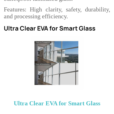
Features: High clarity, safety, durability,
and processing efficiency.
Ultra Clear EVA for Smart Glass
Ultra Clear EVA for Smart Glass