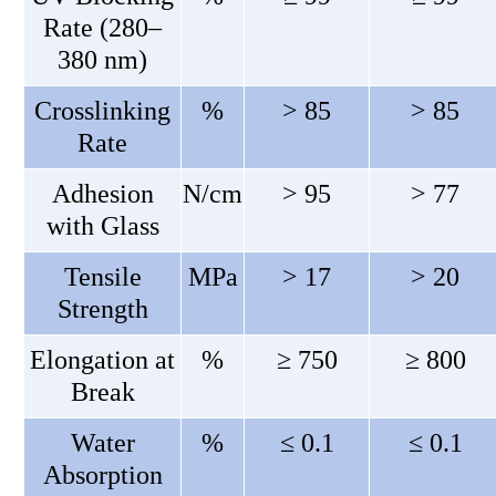
Rate (280–
380 nm)
Crosslinking
%
> 85
> 85
Rate
Adhesion
N/cm
> 95
> 77
with Glass
Tensile
MPa
> 17
> 20
Strength
Elongation at
%
≥ 750
≥ 800
Break
Water
%
≤ 0.1
≤ 0.1
Absorption