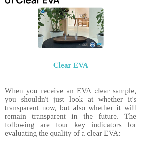
Clear EVA
When you receive an EVA clear sample,
you shouldn't just look at whether it's
transparent now, but also whether it will
remain transparent in the future. The
following are four key indicators for
evaluating the quality of a clear EVA: